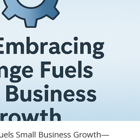
els Small Business Growth—