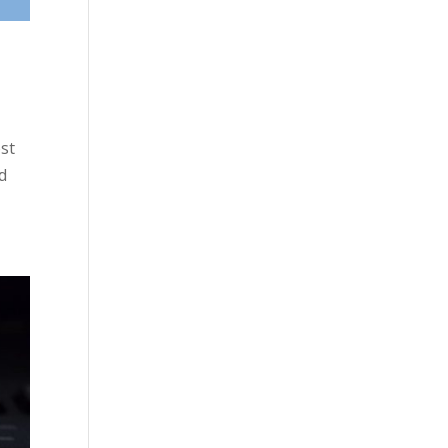
ost
d