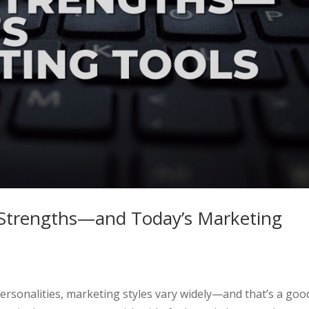
Strengths—and Today’s Marketing
e personalities, marketing styles vary widely—and that’s a goo