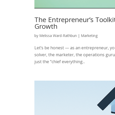
The Entrepreneur’s Toolkit
Growth
by
Melissa Ward-Rathbun
|
Marketing
Let’s be honest — as an entrepreneur, you
solver, the marketer, the operations guru
just the “chief everything...