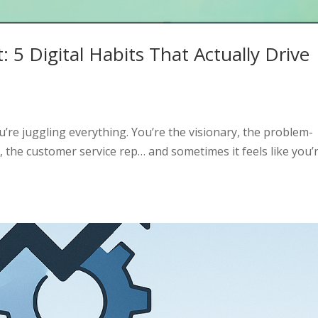
: 5 Digital Habits That Actually Drive
’re juggling everything. You’re the visionary, the problem-
, the customer service rep… and sometimes it feels like you’