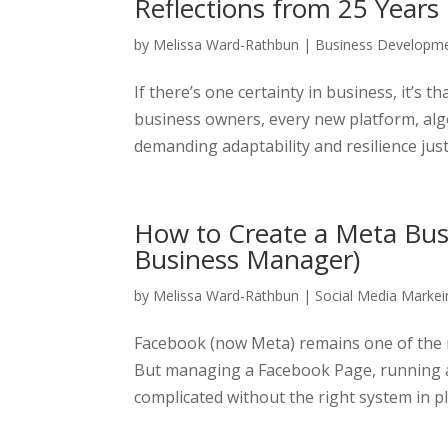
Reflections from 25 Years
by
Melissa Ward-Rathbun
|
Business Developm
If there’s one certainty in business, it’s 
business owners, every new platform, algor
demanding adaptability and resilience just t
How to Create a Meta Bus
Business Manager)
by
Melissa Ward-Rathbun
|
Social Media Markei
Facebook (now Meta) remains one of the m
But managing a Facebook Page, running a
complicated without the right system in pl