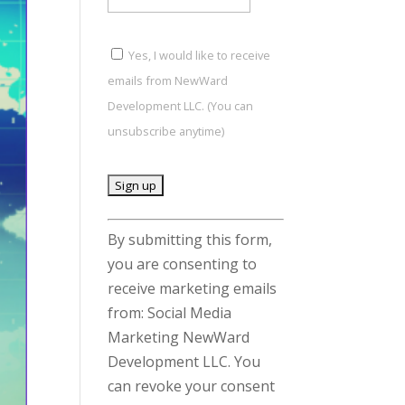
Yes, I would like to receive
emails from NewWard
Development LLC. (You can
unsubscribe anytime)
C
By submitting this form,
o
you are consenting to
n
receive marketing emails
s
from: Social Media
t
Marketing NewWard
a
Development LLC. You
n
can revoke your consent
t