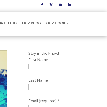
ORTFOLIO
OUR BLOG
OUR BOOKS
Stay in the know!
First Name
Last Name
Email (required)
*