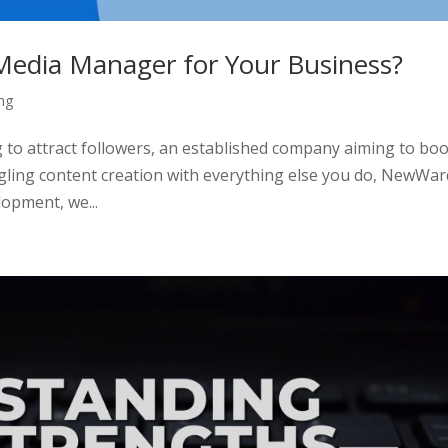
l Media Manager for Your Business?
ng
 to attract followers, an established company aiming to bo
ggling content creation with everything else you do, NewWar
opment, we...