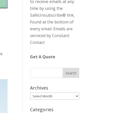
to receive emails at any
C
time by using the
o
SafeUnsubscribe® link,
n
found at the bottom of
t
every email.
Emails are
a
serviced by Constant
c
Contact
t
U
re
Get A Quote
s
e
.
P
l
Archives
e
Archives
a
s
Categories
e