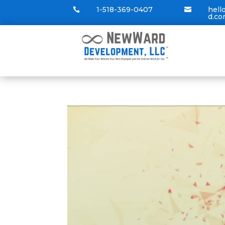
1-518-369-0407
hel


d.c