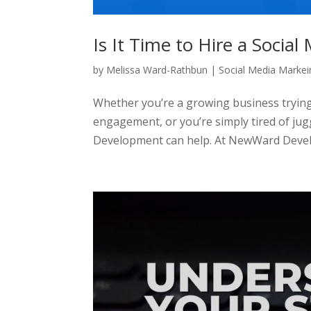
Is It Time to Hire a Socia
by
Melissa Ward-Rathbun
|
Social Media Markei
Whether you’re a growing business trying
engagement, or you’re simply tired of ju
Development can help. At NewWard Devel