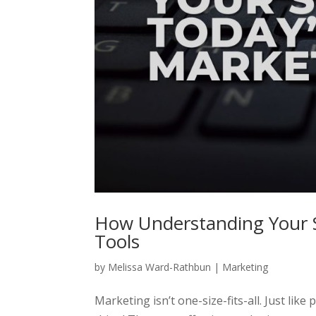
How Understanding Your 
Tools
by
Melissa Ward-Rathbun
|
Marketing
Marketing isn’t one-size-fits-all. Just lik