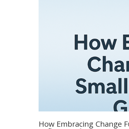
How Embracing Change Fu