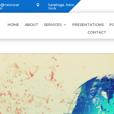
lo@newwar
Saratoga, New

om
York
HOME
ABOUT
SERVICES
PRESENTATIONS
P
CONTACT