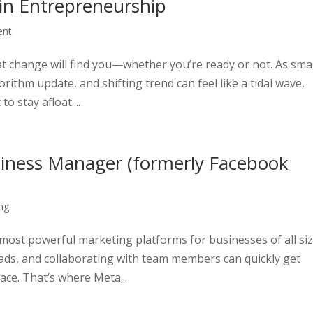
 in Entrepreneurship
ent
that change will find you—whether you’re ready or not. As sma
ithm update, and shifting trend can feel like a tidal wave,
o stay afloat....
iness Manager (formerly Facebook
ng
ost powerful marketing platforms for businesses of all siz
ds, and collaborating with team members can quickly get
ace. That’s where Meta...