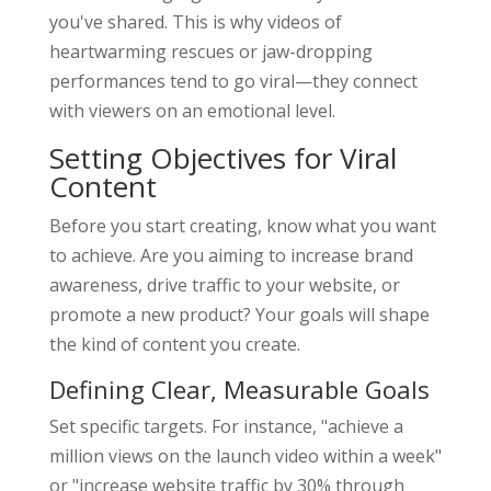
you've shared. This is why videos of
heartwarming rescues or jaw-dropping
performances tend to go viral—they connect
with viewers on an emotional level.
Setting Objectives for Viral
Content
Before you start creating, know what you want
to achieve. Are you aiming to increase brand
awareness, drive traffic to your website, or
promote a new product? Your goals will shape
the kind of content you create.
Defining Clear, Measurable Goals
Set specific targets. For instance, "achieve a
million views on the launch video within a week"
or "increase website traffic by 30% through