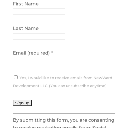
First Name
Last Name
Email (required)
*
Yes, I would like to receive emails from NewWard
Development LLC. (You can unsubscribe anytime)
C
By submitting this form, you are consenting
o
to receive marketing emails from: Social