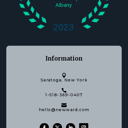
Information

Saratoga, New York

1-518-369-0407

hello@newward.com