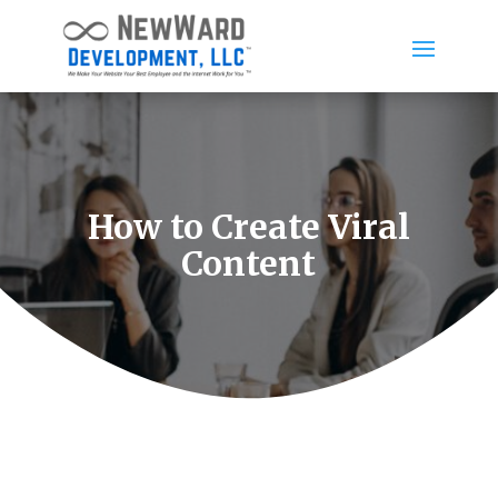
How to Create Viral
Content