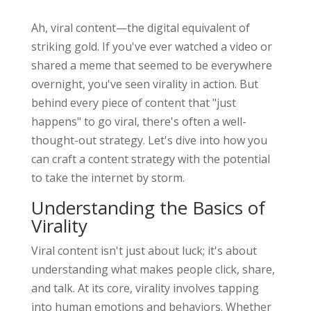
Ah, viral content—the digital equivalent of
striking gold. If you've ever watched a video or
shared a meme that seemed to be everywhere
overnight, you've seen virality in action. But
behind every piece of content that "just
happens" to go viral, there's often a well-
thought-out strategy. Let's dive into how you
can craft a content strategy with the potential
to take the internet by storm.
Understanding the Basics of
Virality
Viral content isn't just about luck; it's about
understanding what makes people click, share,
and talk. At its core, virality involves tapping
into human emotions and behaviors. Whether