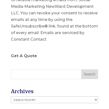
n
Media Marketing NewWard Development
s
LLC. You can revoke your consent to receive
t
emails at any time by using the
a
SafeUnsubscribe® link, found at the bottom
n
of every email.
Emails are serviced by
t
Constant Contact
C
o
n
Get A Quote
t
a
c
t
U
Archives
s
Archives
e
.