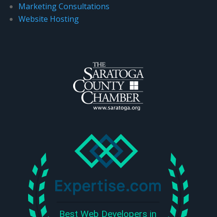
Marketing Consultations
Website Hosting