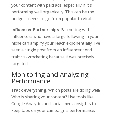
your content with paid ads, especially if it's
performing well organically. This can be the
nudge it needs to go from popular to viral.
Influencer Partnerships
: Partnering with
influencers who have a large following in your
niche can amplify your reach exponentially. I've
seen a single post from an influencer send
traffic skyrocketing because it was precisely
targeted.
Monitoring and Analyzing
Performance
Track everything
. Which posts are doing well?
Who is sharing your content? Use tools like
Google Analytics and social media insights to
keep tabs on your campaign's performance.