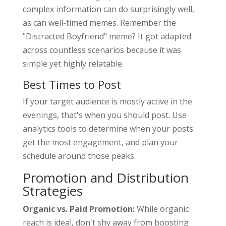
complex information can do surprisingly well,
as can well-timed memes. Remember the
"Distracted Boyfriend" meme? It got adapted
across countless scenarios because it was
simple yet highly relatable.
Best Times to Post
If your target audience is mostly active in the
evenings, that's when you should post. Use
analytics tools to determine when your posts
get the most engagement, and plan your
schedule around those peaks.
Promotion and Distribution
Strategies
Organic vs. Paid Promotion:
While organic
reach is ideal, don't shy away from boosting