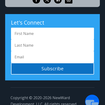
Got Questions?
Let's Connect
Subscribe
1
Copyright © 2020-2026
NewWard
Development, LLC.
All rights reserved.