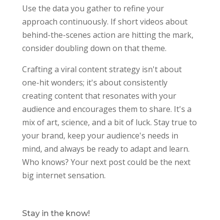
Use the data you gather to refine your
approach continuously. If short videos about
behind-the-scenes action are hitting the mark,
consider doubling down on that theme.
Crafting a viral content strategy isn't about
one-hit wonders; it's about consistently
creating content that resonates with your
audience and encourages them to share. It's a
mix of art, science, and a bit of luck. Stay true to
your brand, keep your audience's needs in
mind, and always be ready to adapt and learn.
Who knows? Your next post could be the next
big internet sensation.
Stay in the know!