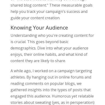
shared blog content." These measurable goals
help you track your campaign's success and
guide your content creation.
Knowing Your Audience
Understanding who you're creating content for
is crucial. This goes beyond basic
demographics. Dive into what your audience
enjoys, their online habits, and what kind of
content they are likely to share.
A while ago, I worked on a campaign targeting
athletes. By hanging out in online forums and
reading comments on popular blogs, we
gathered insights into the types of posts that
engaged this audience. Humorous yet relatable
stories about sweating (yes, as in persperation)