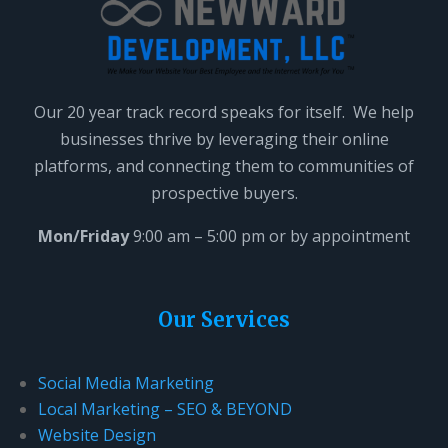
Our 20 year track record speaks for itself. We help
businesses thrive by leveraging their online
platforms, and connecting them to communities of
prospective buyers.
Mon/Friday
9:00 am – 5:00 pm or by appointment
Our Services
Social Media Marketing
Local Marketing – SEO & BEYOND
Website Design