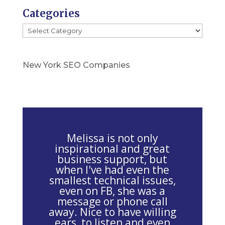
P
Categories
l
Categories
e
a
s
New York SEO Companies
e
l
e
a
v
Melissa is not only
e
inspirational and great
business support, but
t
when I've had even the
h
smallest technical issues,
i
even on FB, she was a
message or phone call
s
away. Nice to have willing
f
ears, to listen and even