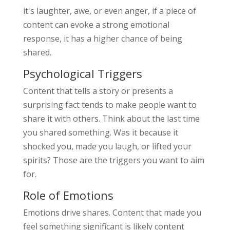
it's laughter, awe, or even anger, if a piece of
content can evoke a strong emotional
response, it has a higher chance of being
shared.
Psychological Triggers
Content that tells a story or presents a
surprising fact tends to make people want to
share it with others. Think about the last time
you shared something. Was it because it
shocked you, made you laugh, or lifted your
spirits? Those are the triggers you want to aim
for.
Role of Emotions
Emotions drive shares. Content that made you
feel something significant is likely content