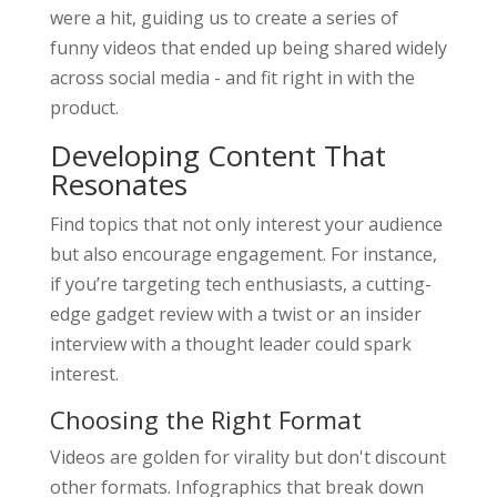
were a hit, guiding us to create a series of
funny videos that ended up being shared widely
across social media - and fit right in with the
product.
Developing Content That
Resonates
Find topics that not only interest your audience
but also encourage engagement. For instance,
if you’re targeting tech enthusiasts, a cutting-
edge gadget review with a twist or an insider
interview with a thought leader could spark
interest.
Choosing the Right Format
Videos are golden for virality but don't discount
other formats. Infographics that break down