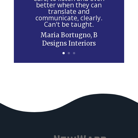
i
better when they can
e
translate and
communicate, clearly.
l
Can't be taught.
d
Maria Bortugno, B
b
Designs Interiors
l
a
n
k
.