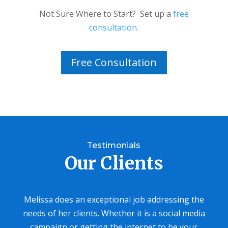
Not Sure Where to Start? Set up a
free
consultation.
Free Consultation
Testimonials
Our Clients
Melissa does an exceptional job addressing the
needs of her clients. Whether it is a social media
campaign or getting the internet to be your