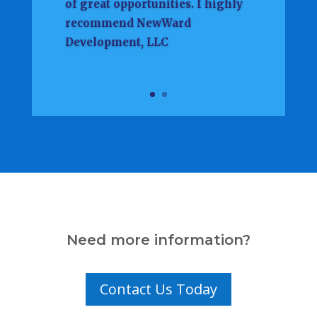
of great opportunities. I highly
recommend NewWard
Development, LLC
Need more information?
Contact Us Today