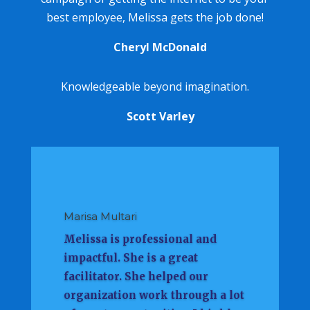
best employee, Melissa gets the job done!
Cheryl McDonald
Knowledgeable beyond imagination.
Scott Varley
Marisa Multari
Melissa is professional and
impactful. She is a great
facilitator. She helped our
organization work through a lot