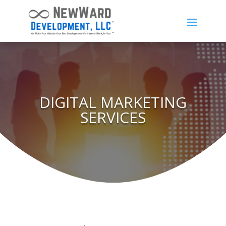
DIGITAL MARKETING
SERVICES