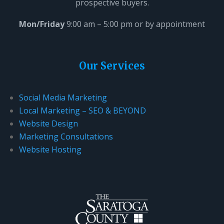
prospective buyers.
Mon/Friday
9:00 am – 5:00 pm or by appointment
Our Services
Social Media Marketing
Local Marketing – SEO & BEYOND
Website Design
Marketing Consultations
Website Hosting