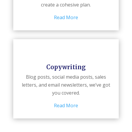
create a cohesive plan.
Read More
Copywriting
Blog posts, social media posts, sales
letters, and email newsletters, we’ve got
you covered.
Read More