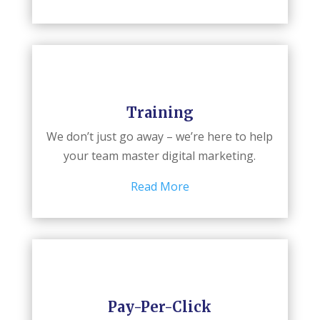
Training
We don’t just go away – we’re here to help
your team master digital marketing.
Read More
Pay-Per-Click