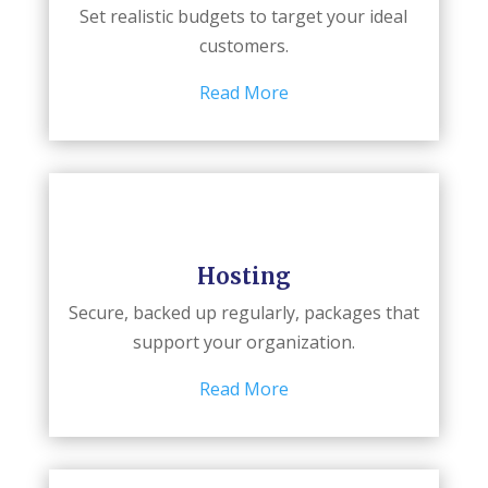
Set realistic budgets to target your ideal
customers.
Read More
Hosting
Secure, backed up regularly, packages that
support your organization.
Read More