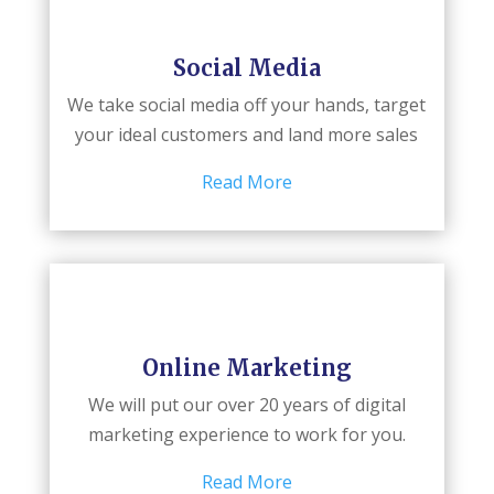
Social Media
We take social media off your hands, target
your ideal customers and land more sales
Read More
Online Marketing
We will put our over 20 years of digital
marketing experience to work for you.
Read More