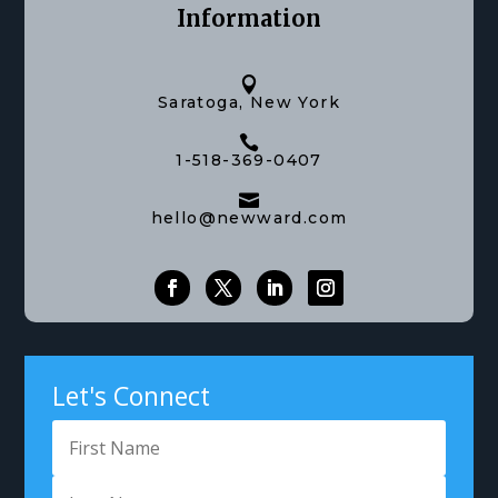
Information

Saratoga, New York

1-518-369-0407

hello@newward.com
Let's Connect
Got Questions?