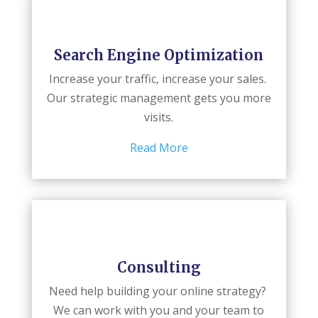
Search Engine Optimization
Increase your traffic, increase your sales.
Our strategic management gets you more
visits.
Read More
Consulting
Need help building your online strategy?
We can work with you and your team to