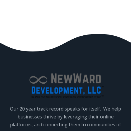
Our 20 year track record speaks for itself. We help
businesses thrive by leveraging their online
platforms, and connecting them to communities of