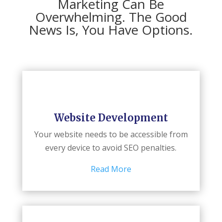
Marketing Can Be
Overwhelming. The Good
News Is, You Have Options.
Website Development
Your website needs to be accessible from
every device to avoid SEO penalties.
Read More