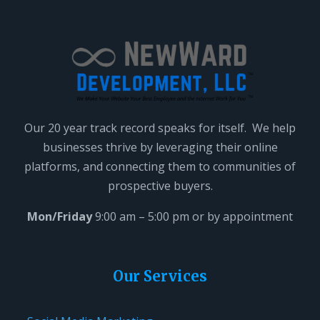
Our 20 year track record speaks for itself. We help
businesses thrive by leveraging their online
platforms, and connecting them to communities of
prospective buyers.
Mon/Friday
9:00 am – 5:00 pm or by appointment
Our Services