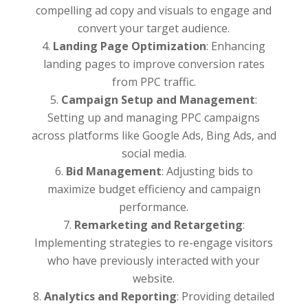
compelling ad copy and visuals to engage and
convert your target audience.
Landing Page Optimization
: Enhancing
landing pages to improve conversion rates
from PPC traffic.
Campaign Setup and Management
:
Setting up and managing PPC campaigns
across platforms like Google Ads, Bing Ads, and
social media.
Bid Management
: Adjusting bids to
maximize budget efficiency and campaign
performance.
Remarketing and Retargeting
:
Implementing strategies to re-engage visitors
who have previously interacted with your
website.
Analytics and Reporting
: Providing detailed