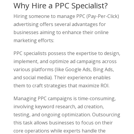
Why Hire a PPC Specialist?
Hiring someone to manage PPC (Pay-Per-Click)
advertising offers several advantages for
businesses aiming to enhance their online
marketing efforts:
PPC specialists possess the expertise to design,
implement, and optimize ad campaigns across
various platforms (like Google Ads, Bing Ads,
and social media). Their experience enables
them to craft strategies that maximize ROI.
Managing PPC campaigns is time-consuming,
involving keyword research, ad creation,
testing, and ongoing optimization. Outsourcing
this task allows businesses to focus on their
core operations while experts handle the