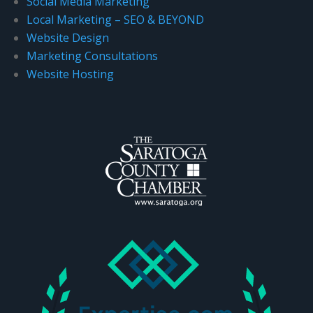
Social Media Marketing
Local Marketing – SEO & BEYOND
Website Design
Marketing Consultations
Website Hosting