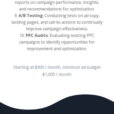
reports on campaign performance, insights,
and recommendations for optimization.
A/B Testing
: Conducting tests on ad copy,
landing pages, and call-to-actions to continually
improve campaign effectiveness.
PPC Audits
: Evaluating existing PPC
campaigns to identify opportunities for
improvement and optimization.
Starting at $300 / month, minimum ad budget
$1,000 / month