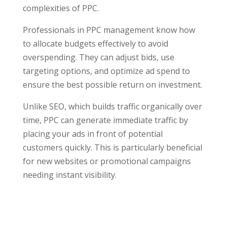
complexities of PPC.
Professionals in PPC management know how
to allocate budgets effectively to avoid
overspending. They can adjust bids, use
targeting options, and optimize ad spend to
ensure the best possible return on investment.
Unlike SEO, which builds traffic organically over
time, PPC can generate immediate traffic by
placing your ads in front of potential
customers quickly. This is particularly beneficial
for new websites or promotional campaigns
needing instant visibility.