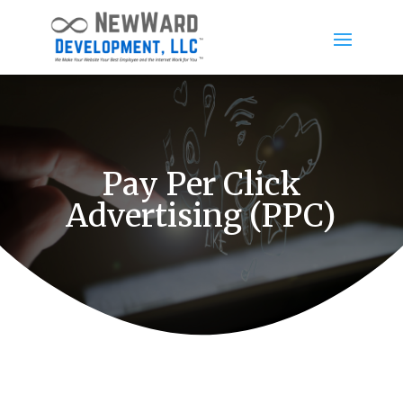
Pay Per Click
Advertising (PPC)