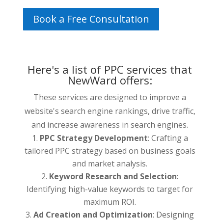
Book a Free Consultation
Here's a list of PPC services that
NewWard offers:
These services are designed to improve a
website's search engine rankings, drive traffic,
and increase awareness in search engines.
PPC Strategy Development
: Crafting a
tailored PPC strategy based on business goals
and market analysis.
Keyword Research and Selection
:
Identifying high-value keywords to target for
maximum ROI.
Ad Creation and Optimization
: Designing