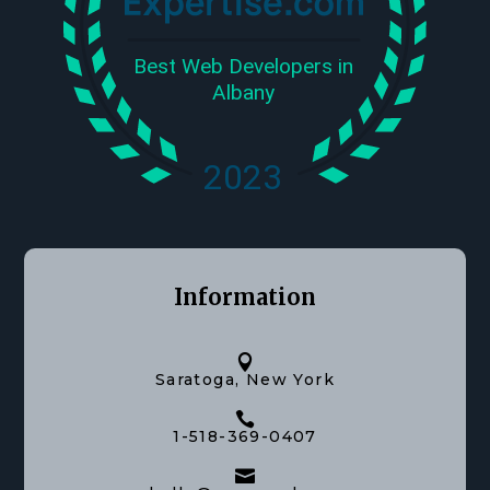
Information

Saratoga, New York

1-518-369-0407
