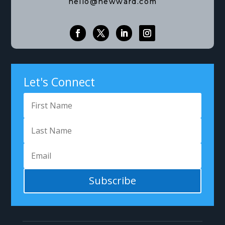
hello@newward.com
Let's Connect
Subscribe