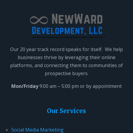
Our 20 year track record speaks for itself. We help
businesses thrive by leveraging their online
platforms, and connecting them to communities of
prospective buyers.
Mon/Friday
9:00 am – 5:00 pm or by appointment
Our Services
Social Media Marketing