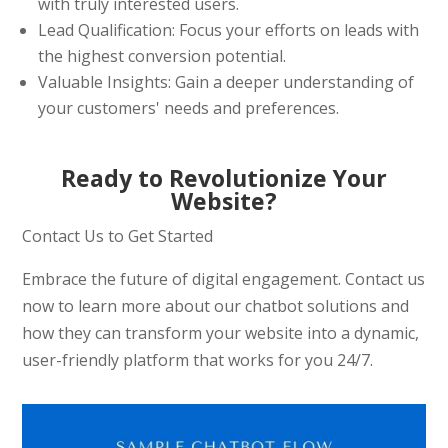
with truly interested users.
Lead Qualification: Focus your efforts on leads with
the highest conversion potential.
Valuable Insights: Gain a deeper understanding of
your customers' needs and preferences.
Ready to Revolutionize Your
Website?
Contact Us to Get Started
Embrace the future of digital engagement. Contact us
now to learn more about our chatbot solutions and
how they can transform your website into a dynamic,
user-friendly platform that works for you 24/7.