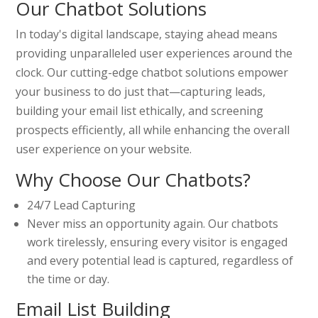
Our Chatbot Solutions
In today's digital landscape, staying ahead means
providing unparalleled user experiences around the
clock. Our cutting-edge chatbot solutions empower
your business to do just that—capturing leads,
building your email list ethically, and screening
prospects efficiently, all while enhancing the overall
user experience on your website.
Why Choose Our Chatbots?
24/7 Lead Capturing
Never miss an opportunity again. Our chatbots
work tirelessly, ensuring every visitor is engaged
and every potential lead is captured, regardless of
the time or day.
Email List Building