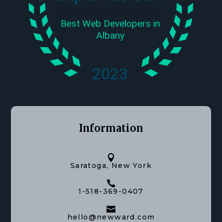
Information

Saratoga, New York

1-518-369-0407

hello@newward.com