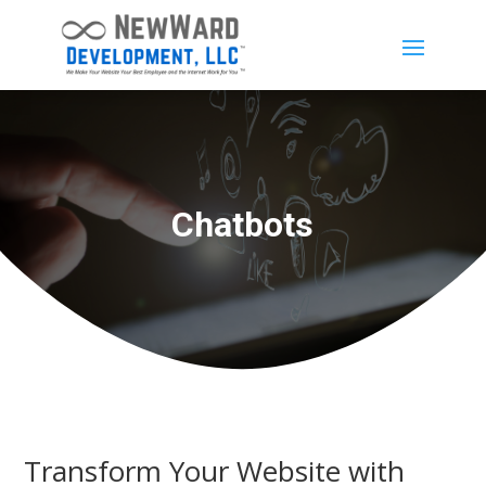
Chatbots
Transform Your Website with