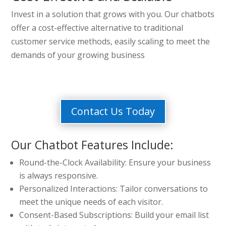
Invest in a solution that grows with you. Our chatbots
offer a cost-effective alternative to traditional
customer service methods, easily scaling to meet the
demands of your growing business
Contact Us Today
Our Chatbot Features Include:
Round-the-Clock Availability: Ensure your business
is always responsive.
Personalized Interactions: Tailor conversations to
meet the unique needs of each visitor.
Consent-Based Subscriptions: Build your email list