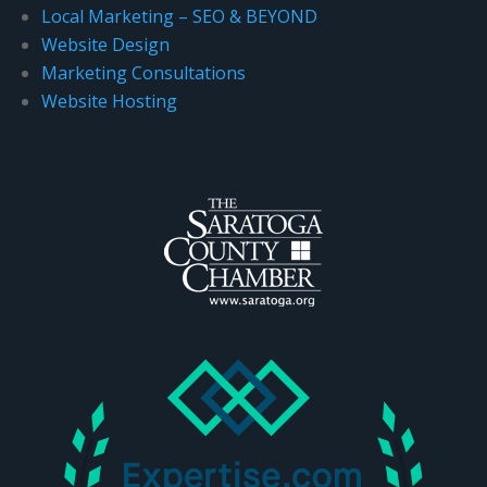
Local Marketing – SEO & BEYOND
Website Design
Marketing Consultations
Website Hosting