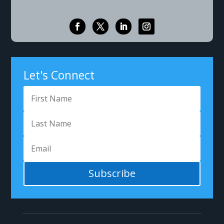
Let's Connect
Subscribe