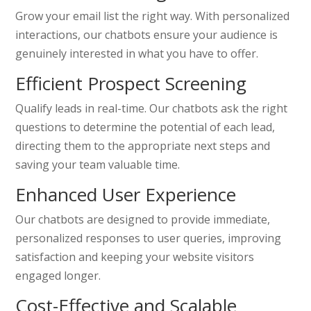
Grow your email list the right way. With personalized
interactions, our chatbots ensure your audience is
genuinely interested in what you have to offer.
Efficient Prospect Screening
Qualify leads in real-time. Our chatbots ask the right
questions to determine the potential of each lead,
directing them to the appropriate next steps and
saving your team valuable time.
Enhanced User Experience
Our chatbots are designed to provide immediate,
personalized responses to user queries, improving
satisfaction and keeping your website visitors
engaged longer.
Cost-Effective and Scalable