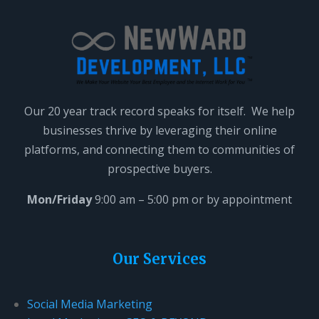
a
v
e
t
h
i
Our 20 year track record speaks for itself. We help
s
businesses thrive by leveraging their online
f
platforms, and connecting them to communities of
i
prospective buyers.
e
l
Mon/Friday
9:00 am – 5:00 pm or by appointment
d
b
l
Our Services
a
n
Social Media Marketing
k