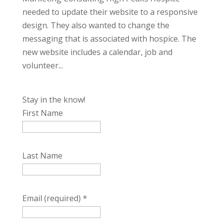
needed to update their website to a responsive
design. They also wanted to change the
messaging that is associated with hospice. The
new website includes a calendar, job and
volunteer...
Stay in the know!
First Name
Last Name
Email (required)
*