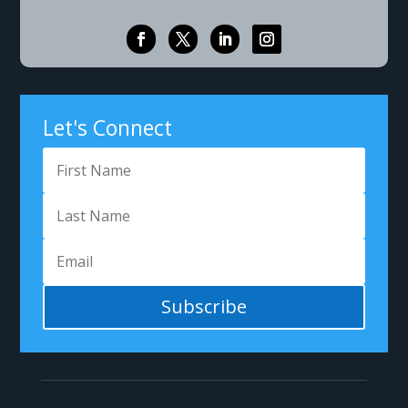
Let's Connect
Subscribe