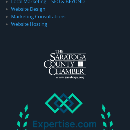
Local Marketing – SEO & BEYOND
.
Website Design
Marketing Consultations
Website Hosting