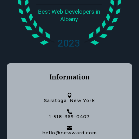
Information

Saratoga, New York

1-518-369-0407

hello@newward.com