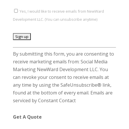
Yes, I would like to receive emails from NewWard
Development LLC. (You can unsubscribe anytime)
C
By submitting this form, you are consenting to
o
receive marketing emails from: Social Media
n
Marketing NewWard Development LLC. You
s
can revoke your consent to receive emails at
t
any time by using the SafeUnsubscribe® link,
a
found at the bottom of every email.
Emails are
n
serviced by Constant Contact
t
C
Get A Quote
o
n