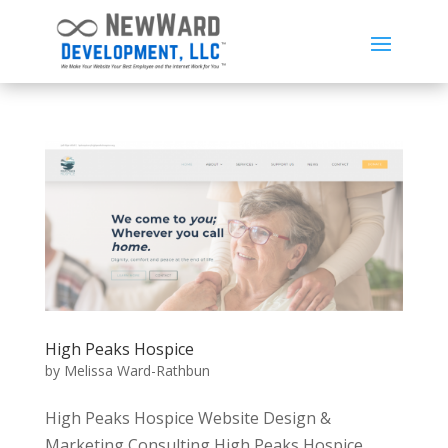
High Peaks Hospice
by
Melissa Ward-Rathbun
High Peaks Hospice Website Design &
Marketing Consulting High Peaks Hospice