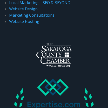
Local Marketing – SEO & BEYOND
.
Website Design
Marketing Consultations
Website Hosting