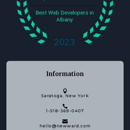
Information

Saratoga, New York

1-518-369-0407

hello@newward.com