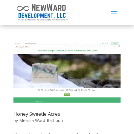
Honey Sweetie Acres
by
Melissa Ward-Rathbun