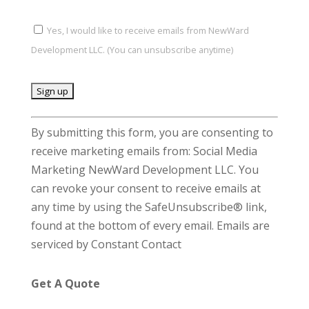
Yes, I would like to receive emails from NewWard
Development LLC. (You can unsubscribe anytime)
C
By submitting this form, you are consenting to
o
receive marketing emails from: Social Media
n
Marketing NewWard Development LLC. You
s
can revoke your consent to receive emails at
t
any time by using the SafeUnsubscribe® link,
a
found at the bottom of every email.
Emails are
n
serviced by Constant Contact
t
C
Get A Quote
o
n