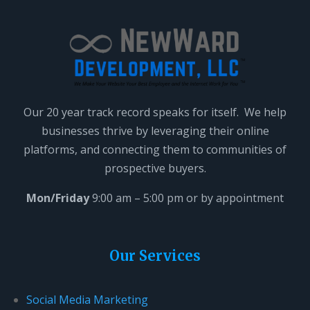
a
v
e
t
h
i
Our 20 year track record speaks for itself. We help
s
businesses thrive by leveraging their online
f
platforms, and connecting them to communities of
i
prospective buyers.
e
l
Mon/Friday
9:00 am – 5:00 pm or by appointment
d
b
l
Our Services
a
n
Social Media Marketing
k