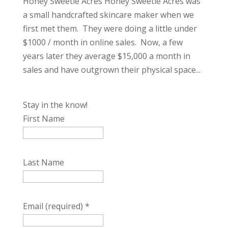
Honey Sweetie Acres Honey Sweetie Acres was
a small handcrafted skincare maker when we
first met them. They were doing a little under
$1000 / month in online sales. Now, a few
years later they average $15,000 a month in
sales and have outgrown their physical space...
Stay in the know!
First Name
Last Name
Email (required)
*