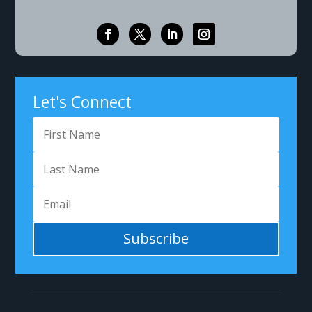
Let's Connect
Subscribe