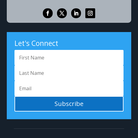
Let's Connect
Subscribe