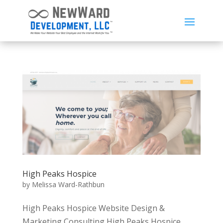
High Peaks Hospice
by
Melissa Ward-Rathbun
High Peaks Hospice Website Design &
Marketing Consulting High Peaks Hospice