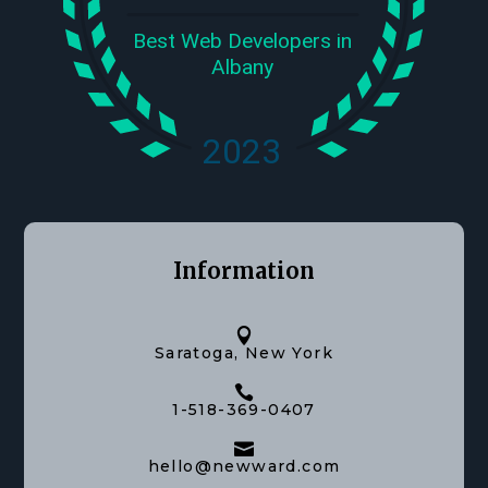
Information

Saratoga, New York

1-518-369-0407

hello@newward.com