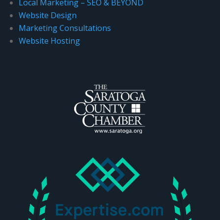
Local Marketing – SEO & BEYOND
.
Website Design
Marketing Consultations
Website Hosting