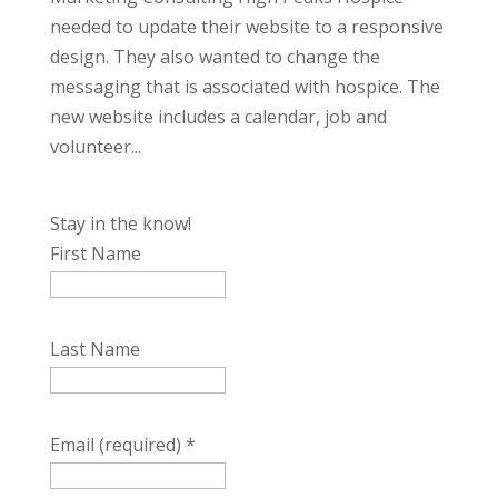
needed to update their website to a responsive
design. They also wanted to change the
messaging that is associated with hospice. The
new website includes a calendar, job and
volunteer...
Stay in the know!
First Name
Last Name
Email (required)
*