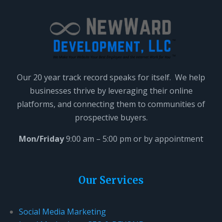
a
v
e
t
h
i
Our 20 year track record speaks for itself. We help
s
businesses thrive by leveraging their online
f
platforms, and connecting them to communities of
i
prospective buyers.
e
l
Mon/Friday
9:00 am – 5:00 pm or by appointment
d
b
l
Our Services
a
n
Social Media Marketing
k