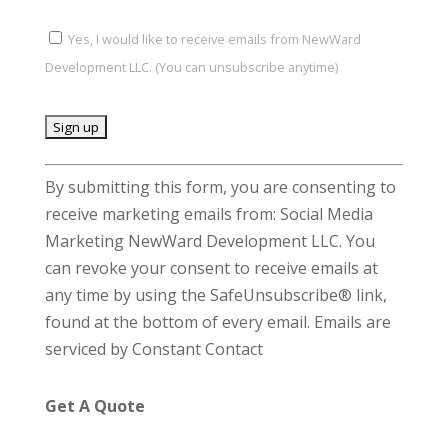
Yes, I would like to receive emails from NewWard
Development LLC. (You can unsubscribe anytime)
C
By submitting this form, you are consenting to
o
receive marketing emails from: Social Media
n
Marketing NewWard Development LLC. You
s
can revoke your consent to receive emails at
t
any time by using the SafeUnsubscribe® link,
a
found at the bottom of every email.
Emails are
n
serviced by Constant Contact
t
C
Get A Quote
o
n