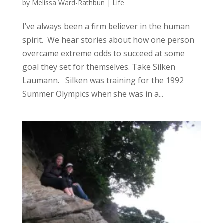
by
Melissa Ward-Rathbun
|
Life
I’ve always been a firm believer in the human
spirit. We hear stories about how one person
overcame extreme odds to succeed at some
goal they set for themselves. Take Silken
Laumann. Silken was training for the 1992
Summer Olympics when she was in a...