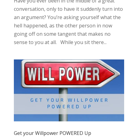
Have you ever been in the middle of a great
conversation, only to have it suddenly turn into
an argument? You’re asking yourself what the
hell happened, as the other person in now
going off on some tangent that makes no
sense to you at all. While you sit there...
Get your Willpower POWERED Up