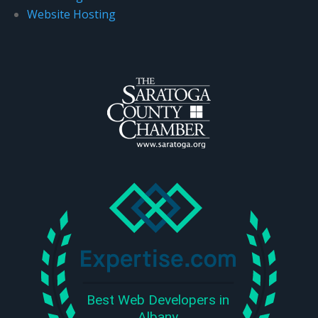
Website Hosting