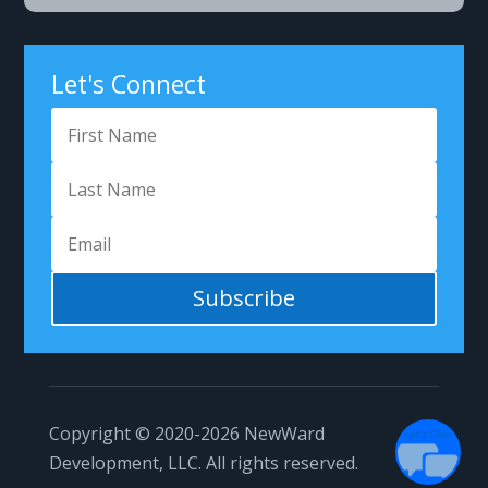
Let's Connect
Subscribe
Copyright © 2020-2026
NewWard
Development, LLC.
All rights reserved.