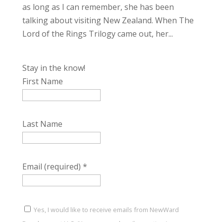
as long as I can remember, she has been
talking about visiting New Zealand. When The
Lord of the Rings Trilogy came out, her...
Stay in the know!
First Name
Last Name
Email (required)
*
Yes, I would like to receive emails from NewWard