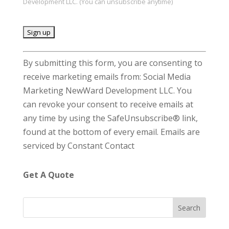
Development LLC. (You can unsubscribe anytime)
C
By submitting this form, you are consenting to
o
receive marketing emails from: Social Media
n
Marketing NewWard Development LLC. You
s
can revoke your consent to receive emails at
t
any time by using the SafeUnsubscribe® link,
a
found at the bottom of every email.
Emails are
n
serviced by Constant Contact
t
C
Get A Quote
o
n
t
a