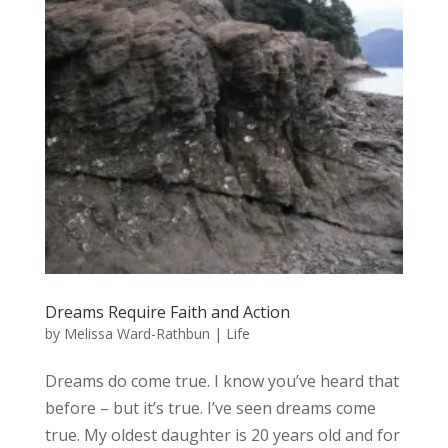
Dreams Require Faith and Action
by
Melissa Ward-Rathbun
|
Life
Dreams do come true. I know you’ve heard that
before – but it’s true. I’ve seen dreams come
true. My oldest daughter is 20 years old and for