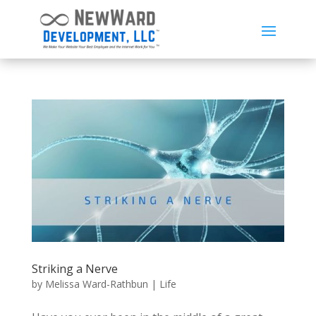
Striking a Nerve
by
Melissa Ward-Rathbun
|
Life