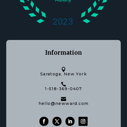
Information

Saratoga, New York

1-518-369-0407

hello@newward.com