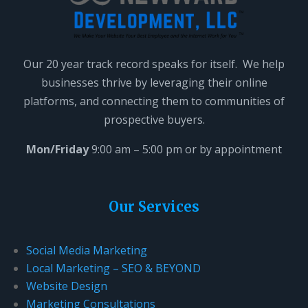
t
h
i
Our 20 year track record speaks for itself. We help
s
businesses thrive by leveraging their online
f
platforms, and connecting them to communities of
i
prospective buyers.
e
l
Mon/Friday
9:00 am – 5:00 pm or by appointment
d
b
l
Our Services
a
n
Social Media Marketing
k
Local Marketing – SEO & BEYOND
.
Website Design
Marketing Consultations