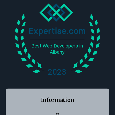
Information