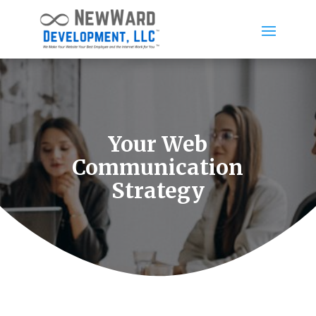
Your Web
Communication
Strategy