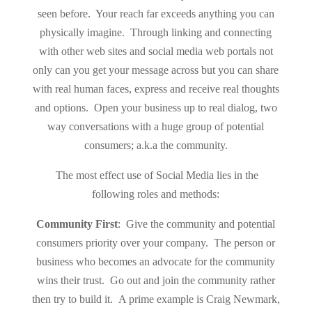
seen before. Your reach far exceeds anything you can
physically imagine. Through linking and connecting
with other web sites and social media web portals not
only can you get your message across but you can share
with real human faces, express and receive real thoughts
and options. Open your business up to real dialog, two
way conversations with a huge group of potential
consumers; a.k.a the community.
The most effect use of Social Media lies in the
following roles and methods:
Community First
: Give the community and potential
consumers priority over your company. The person or
business who becomes an advocate for the community
wins their trust. Go out and join the community rather
then try to build it. A prime example is Craig Newmark,