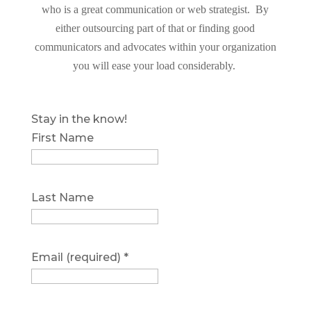
who is a great communication or web strategist. By
either outsourcing part of that or finding good
communicators and advocates within your organization
you will ease your load considerably.
Stay in the know!
First Name
Last Name
Email (required)
*