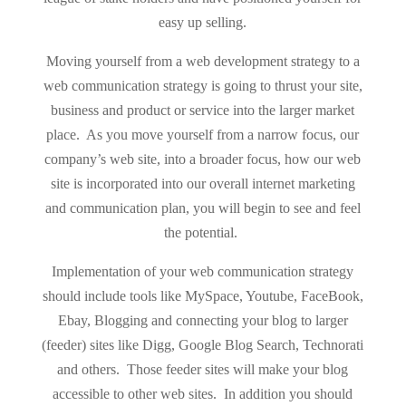
easy up selling.
Moving yourself from a web development strategy to a
web communication strategy is going to thrust your site,
business and product or service into the larger market
place. As you move yourself from a narrow focus, our
company’s web site, into a broader focus, how our web
site is incorporated into our overall internet marketing
and communication plan, you will begin to see and feel
the potential.
Implementation of your web communication strategy
should include tools like MySpace, Youtube, FaceBook,
Ebay, Blogging and connecting your blog to larger
(feeder) sites like Digg, Google Blog Search, Technorati
and others. Those feeder sites will make your blog
accessible to other web sites. In addition you should