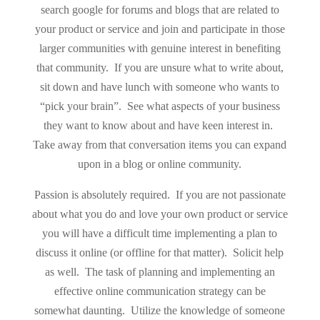
search google for forums and blogs that are related to
your product or service and join and participate in those
larger communities with genuine interest in benefiting
that community. If you are unsure what to write about,
sit down and have lunch with someone who wants to
“pick your brain”. See what aspects of your business
they want to know about and have keen interest in.
Take away from that conversation items you can expand
upon in a blog or online community.
Passion is absolutely required. If you are not passionate
about what you do and love your own product or service
you will have a difficult time implementing a plan to
discuss it online (or offline for that matter). Solicit help
as well. The task of planning and implementing an
effective online communication strategy can be
somewhat daunting. Utilize the knowledge of someone