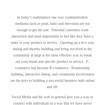
In today’s marketplace one way communication
mediums such as print, radio and television are not
enough to get the sale. Potential customers want
interaction and most importantly to feel like they have a
stake in your product or service. Opening up a two way
dialog and thereby building and being involved in the
community at large is the most effective way to break
out your brand and specific product or service. E-
commerce has become R-commerce. Relationship
building, interactive dialog, and community involvement
are the keys to building a successful business both online
and off.
Social Media and the web in general give you a way to
connect with individuals in a way that we have never