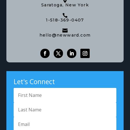

Saratoga, New York

1-518-369-0407

hello@newward.com
Let's Connect