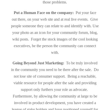
those problems.
Put a Human Face on the company:
Put your face
out there, on your web site and at real live events. Give
people someone they can relate to and identify with. Use
your photo as an icon for your community forum, blog,
wiki posts. Forget the stock images of the cool looking
executives, be the person the community can connect
with.
Going Beyond Just Marketing:
To be truly involved
in the community you need to be there after the sale. Do
not lose site of consumer support. Being a reachable,
viable resource for people after the sale and providing
support only furthers your role as advocate.
Furthermore, by allowing the community at large to be
involved in product development, you have created a
league of stake holders and have positioned yourself for