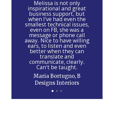
Melissa is not only
e
inspirational and great
business support, but
t
when I've had even the
h
smallest technical issues,
i
even on FB, she was a
message or phone call
s
away. Nice to have willing
f
ears, to listen and even
i
better when they can
e
translate and
communicate, clearly.
l
Can't be taught.
d
Maria Bortugno, B
b
Designs Interiors
l
a
n
k
.