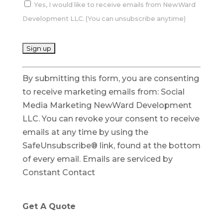
Yes, I would like to receive emails from NewWard
Development LLC. (You can unsubscribe anytime)
C
By submitting this form, you are consenting
o
to receive marketing emails from: Social
n
Media Marketing NewWard Development
s
LLC. You can revoke your consent to receive
t
emails at any time by using the
a
SafeUnsubscribe® link, found at the bottom
n
of every email.
Emails are serviced by
t
Constant Contact
C
o
n
Get A Quote
t