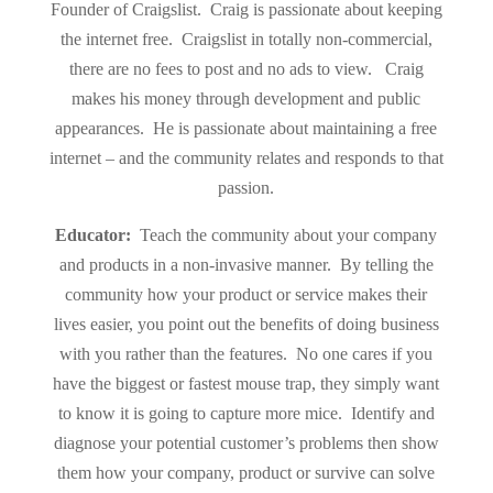
Founder of Craigslist. Craig is passionate about keeping
the internet free. Craigslist in totally non-commercial,
there are no fees to post and no ads to view. Craig
makes his money through development and public
appearances. He is passionate about maintaining a free
internet – and the community relates and responds to that
passion.
Educator:
Teach the community about your company
and products in a non-invasive manner. By telling the
community how your product or service makes their
lives easier, you point out the benefits of doing business
with you rather than the features. No one cares if you
have the biggest or fastest mouse trap, they simply want
to know it is going to capture more mice.
Identify and
diagnose your potential customer’s problems then show
them how your company, product or survive can solve