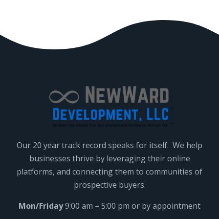
Our 20 year track record speaks for itself. We help
businesses thrive by leveraging their online
platforms, and connecting them to communities of
prospective buyers.
Mon/Friday
9:00 am – 5:00 pm or by appointment