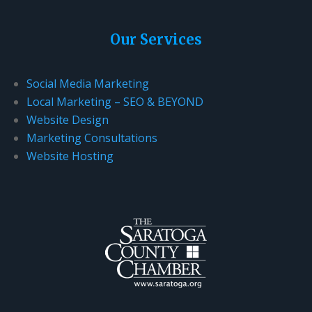
Our Services
Social Media Marketing
Local Marketing – SEO & BEYOND
Website Design
Marketing Consultations
Website Hosting