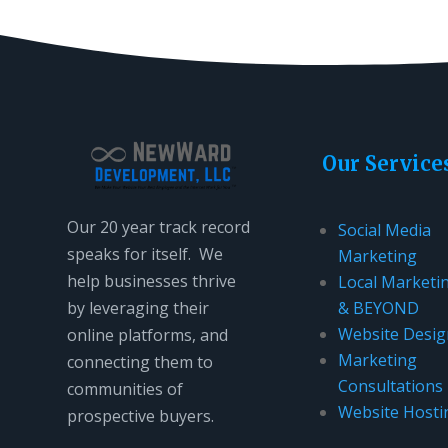
Our Service
Our 20 year track record
Social Media
speaks for itself. We
Marketing
help businesses thrive
Local Marketi
by leveraging their
& BEYOND
Website Desig
online platforms, and
Marketing
connecting them to
Consultations
communities of
Website Hosti
prospective buyers.