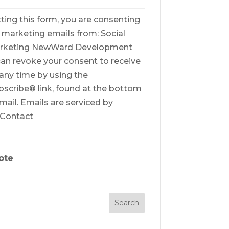
ting this form, you are consenting
e marketing emails from: Social
rketing NewWard Development
can revoke your consent to receive
 any time by using the
scribe® link, found at the bottom
mail.
Emails are serviced by
 Contact
ote