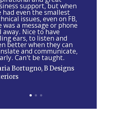
siness support, but when
ve had even the smallest
hnical issues, even on FB,
e was a message or phone
l away. Nice to have
ling ears, to listen and
en better when they can
anslate and communicate,
arly. Can't be taught.
ria Bortugno, B Designs
teriors