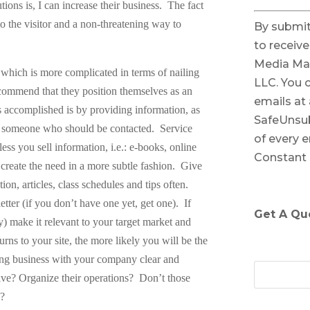
ons is, I can increase their business.
The fact
C
 to the visitor and a non-threatening way to
By submit
o
to receiv
n
Media Ma
s
, which is more complicated in terms of nailing
LLC. You 
t
ecommend that they position themselves as an
emails at
a
 accomplished is by providing information, as
SafeUnsub
n
s someone who should be contacted.
Service
of every e
t
ess you sell information, i.e.: e-books, online
Constant
C
o create the need in a more subtle fashion.
Give
o
ion, articles, class schedules and tips often.
n
letter (if you don’t have one yet, get one).
If
Get A Qu
t
 make it relevant to your target market and
a
urns to your site, the more likely you will be the
c
ing business with your company clear and
t
e? Organize their operations?
Don’t those
U
…?