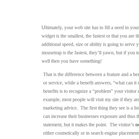
U
ltimately, your web site has to fill a need in your
widget is the smallest, the fastest or that you are
additional speed, size or ability is going to serve y
mousetrap is the fastest, they’ll yawn, but if you t
well then you have something!
That is the difference between a feature and a ben
or service, while a benefit answers, “what can it
benefits is to recognize a “problem” your visitor
example, most people will visit my site if they a
marketing advice.
The first thing they see is a l
can increase their businesses exposure and thus t
statement, but it makes the point.
The visitor’s
n
either cosmetically or in search engine placemen