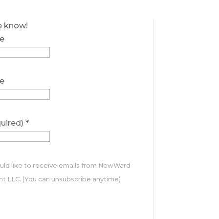
he know!
e
e
quired)
*
ould like to receive emails from NewWard
 LLC. (You can unsubscribe anytime)