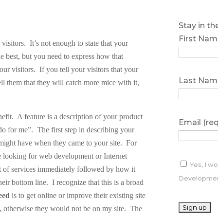
Stay in t
First Nam
 visitors.
It’s not enough to state that your
 the best, but you need to express how that
our visitors.
If you tell your visitors that your
Last Nam
ell them that they will catch more mice with it,
efit.
A feature is a description of your product
Email (re
 do for me”.
The first step in describing your
 might have when they came to your site.
For
re looking for web development or Internet
Yes, I w
ist of services immediately followed by how it
Development
heir bottom line.
I recognize that this is a broad
eed
is to get online or improve their existing site
t, otherwise they would not be on my site.
The