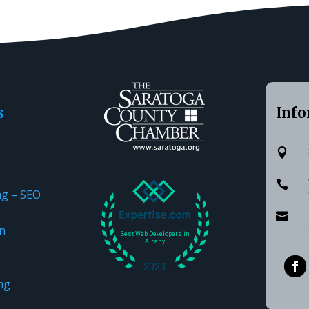
s
Info


ng – SEO

n
ng