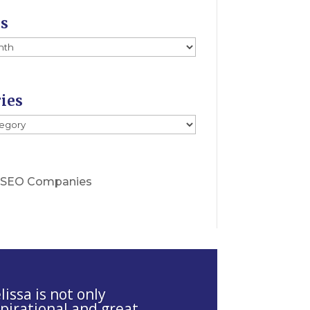
es
ies
s
 SEO Companies
issa is not only
spirational and great