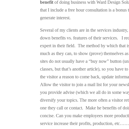
benefit
of doing business with Ward Design Soluti
that I include a free hour consultation is a bonus
generate interest.
Several of my clients are in the services industry
down benefits vs. features of their services.
I r
expert in their field.
The method by which that is
much as they can, to show (prove) themselves a
sites do not usually have a “buy now” button (unl
classes, but that’s another article), so you have t
the visitor a reason to come back, update informat
Allow the visitor to join a mail list for your news
you provide advise (which we all do in some way)
diversify your topics. The more often a visitor ret
one they call or contact.
Make he benefits of do
concise. Can you make employees more productiv
service increase their profits, production, etc…