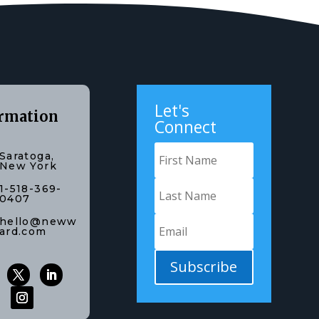
Let's
rmation
Connect
Saratoga,
New York
1-518-369-
0407
hello@neww
ard.com
Subscribe