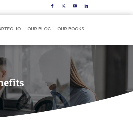
ORTFOLIO
OUR BLOG
OUR BOOKS
nefits