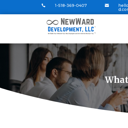
1-518-369-0407
hel


d.c
What’