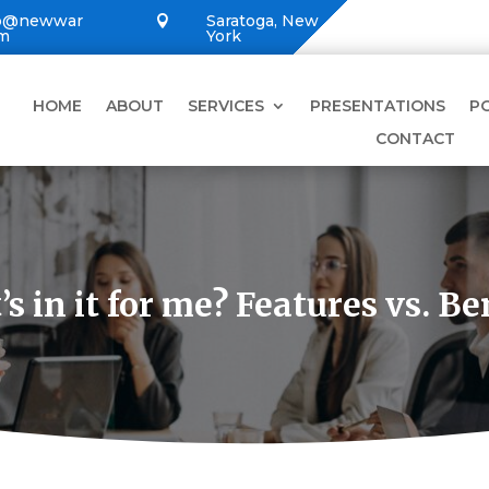
lo@newwar
Saratoga, New

om
York
HOME
ABOUT
SERVICES
PRESENTATIONS
P
CONTACT
s in it for me? Features vs. Be