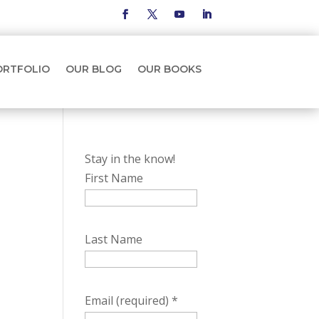
ORTFOLIO
OUR BLOG
OUR BOOKS
Stay in the know!
First Name
Last Name
Email (required)
*