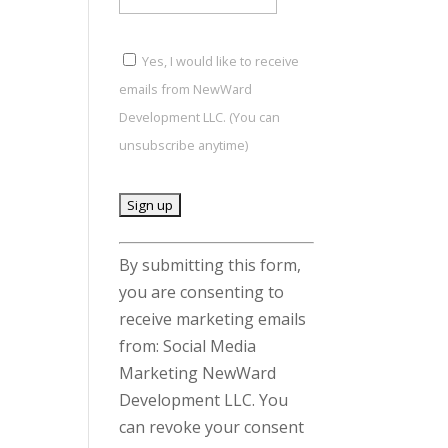
Yes, I would like to receive
emails from NewWard
Development LLC. (You can
unsubscribe anytime)
C
By submitting this form,
o
you are consenting to
n
receive marketing emails
s
from: Social Media
t
Marketing NewWard
a
Development LLC. You
n
can revoke your consent
t