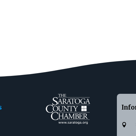
s
Info
