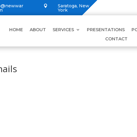
lo@newwar
Saratoga, New

om
York
HOME
ABOUT
SERVICES
PRESENTATIONS
P
CONTACT
ails