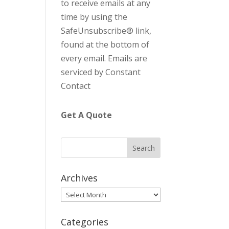
to receive emails at any
C
time by using the
o
SafeUnsubscribe® link,
n
found at the bottom of
t
every email.
Emails are
a
serviced by Constant
c
Contact
t
U
Get A Quote
s
e
.
P
l
Archives
e
Archives
a
s
Categories
e