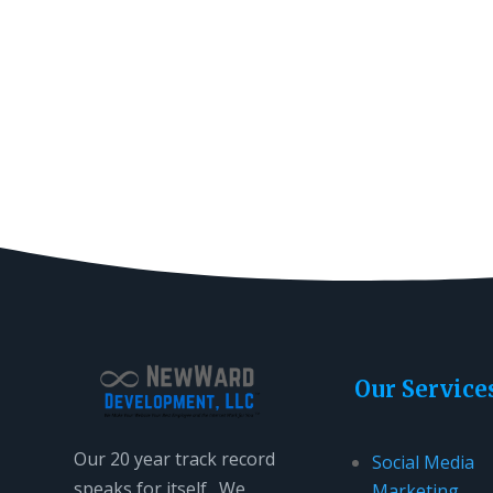
Our Service
Our 20 year track record
Social Media
speaks for itself. We
Marketing