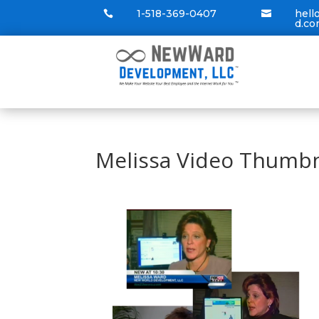
1-518-369-0407
hel


d.c
Melissa Video Thumbn