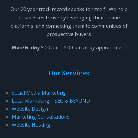
i
Our 20 year track record speaks for itself. We help
s
businesses thrive by leveraging their online
f
platforms, and connecting them to communities of
i
prospective buyers.
e
l
Mon/Friday
9:00 am – 5:00 pm or by appointment
d
b
l
Our Services
a
n
Social Media Marketing
k
Local Marketing – SEO & BEYOND
.
Website Design
Marketing Consultations
Website Hosting