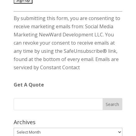
C
By submitting this form, you are consenting to
o
receive marketing emails from: Social Media
n
Marketing NewWard Development LLC. You
s
can revoke your consent to receive emails at
t
any time by using the SafeUnsubscribe® link,
a
found at the bottom of every email.
Emails are
n
serviced by Constant Contact
t
C
Get A Quote
o
n
t
a
c
Archives
t
Archives
U