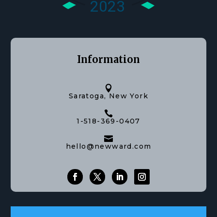
Information

Saratoga, New York

1-518-369-0407

hello@newward.com