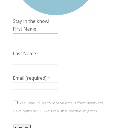
Stay in the know!
First Name
Last Name
Email (required)
*
Yes, I would like to receive emails from NewWard
Development LLC. (You can unsubscribe anytime)