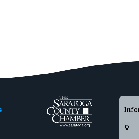
s
Info
