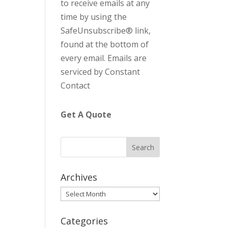
to receive emails at any
C
time by using the
o
SafeUnsubscribe® link,
n
found at the bottom of
t
every email.
Emails are
a
serviced by Constant
c
Contact
t
U
Get A Quote
s
e
.
P
l
Archives
e
Archives
a
s
Categories
e