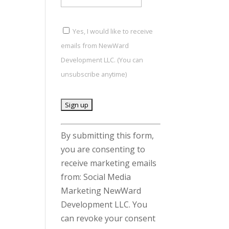
Yes, I would like to receive
emails from NewWard
Development LLC. (You can
unsubscribe anytime)
C
By submitting this form,
o
you are consenting to
n
receive marketing emails
s
from: Social Media
t
Marketing NewWard
a
Development LLC. You
n
can revoke your consent
t