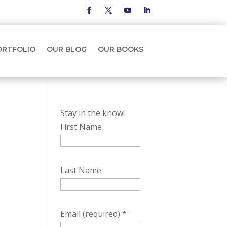
ORTFOLIO
OUR BLOG
OUR BOOKS
Stay in the know!
First Name
Last Name
Email (required)
*