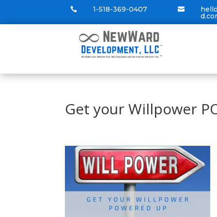
1-518-369-0407
hel


d.c
Get your Willpower 