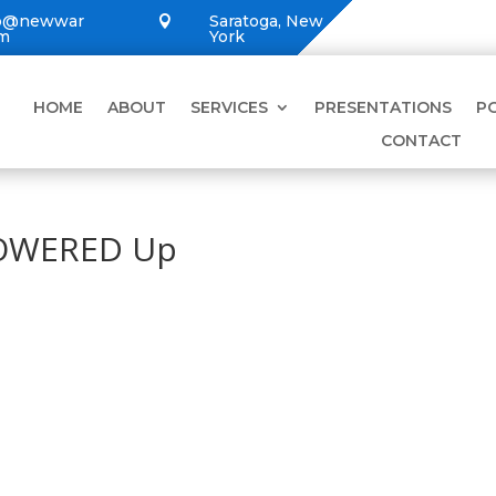
lo@newwar
Saratoga, New

om
York
HOME
ABOUT
SERVICES
PRESENTATIONS
P
CONTACT
POWERED Up