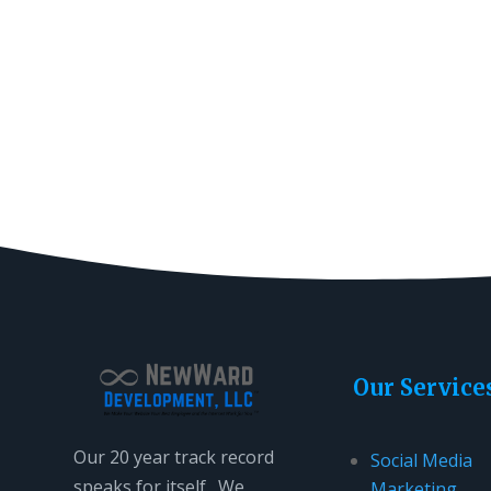
Our Service
Our 20 year track record
Social Media
speaks for itself. We
Marketing