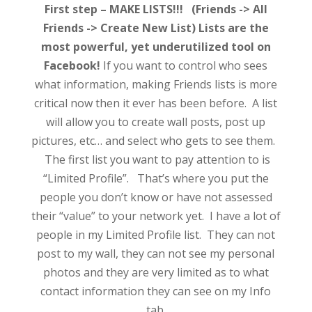
First step – MAKE LISTS!!! (Friends -> All
Friends -> Create New List) Lists are the
most powerful, yet underutilized tool on
Facebook!
If you want to control who sees
what information, making Friends lists is more
critical now then it ever has been before. A list
will allow you to create wall posts, post up
pictures, etc… and select who gets to see them.
The first list you want to pay attention to is
“Limited Profile”. That’s where you put the
people you don’t know or have not assessed
their “value” to your network yet. I have a lot of
people in my Limited Profile list. They can not
post to my wall, they can not see my personal
photos and they are very limited as to what
contact information they can see on my Info
tab.