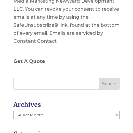
Media Marketing NewWard Development
s
LLC. You can revoke your consent to receive
t
emails at any time by using the
a
SafeUnsubscribe® link, found at the bottom
n
of every email.
Emails are serviced by
t
Constant Contact
C
o
n
Get A Quote
t
a
c
t
U
Archives
s
Archives
e
.
P