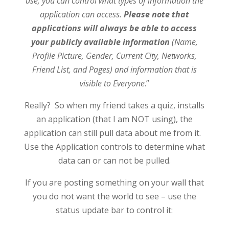
use, you can control what types of information the
application can acce
ss.
Please note that
applications will always be able to access
your publicly available information
(Name,
Profile Picture, Gender, Current City, Networks,
Friend List, and Pages) and information that is
visible to Everyone
.”
Really? So when my friend takes a quiz, installs
an application (that I am NOT using), the
application can still pull data about me from it.
Use the Application controls to determine what
data can or can not be pulled.
If you are posting something on your wall that
you do not want the world to see – use the
status update bar to control it: