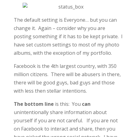
The default setting is Everyone… but you can
change it. Again – consider why you are
posting something if it has to be kept private. I
have set custom settings to most of my photo
albums, with the exception of my portfolio.
Facebook is the 4th largest country, with 350
million citizens. There will be abusers in there,
there will be good guys, bad guys and those
with less then stellar intentions.
The bottom line
is this: You
can
unintentionally share information about
yourself if you are not careful. If you are not
on Facebook to interact and share, then you