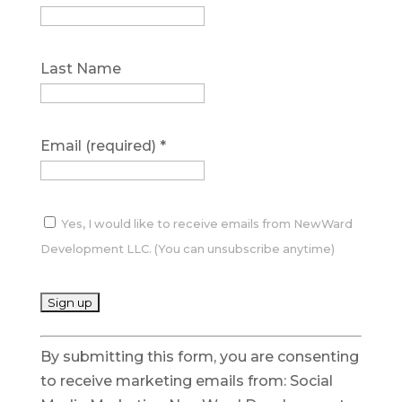
Last Name
Email (required)
*
Yes, I would like to receive emails from NewWard
Development LLC. (You can unsubscribe anytime)
C
By submitting this form, you are consenting
o
to receive marketing emails from: Social
n