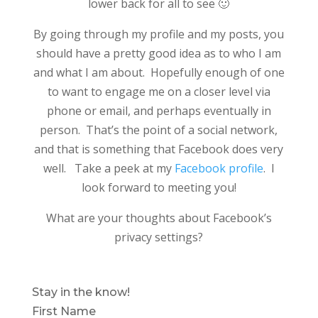
lower back for all to see 🙂
By going through my profile and my posts, you
should have a pretty good idea as to who I am
and what I am about. Hopefully enough of one
to want to engage me on a closer level via
phone or email, and perhaps eventually in
person. That’s the point of a social network,
and that is something that Facebook does very
well. Take a peek at my
Facebook profile
. I
look forward to meeting you!
What are your thoughts about Facebook’s
privacy settings?
Stay in the know!
First Name