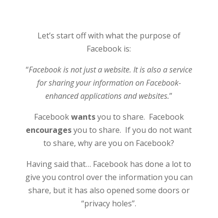
Let’s start off with what the purpose of
Facebook is:
“
Facebook is not just a website. It is also a service
for sharing your information on Facebook-
enhanced applications and websites.
”
Facebook
wants
you to share. Facebook
encourages
you to share. If you do not want
to share, why are you on Facebook?
Having said that… Facebook has done a lot to
give you control over the information you can
share, but it has also opened some doors or
“privacy holes”.