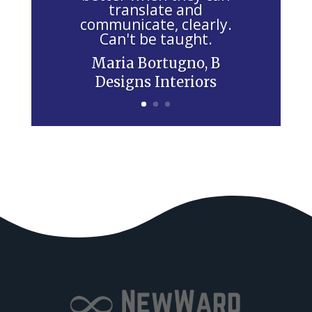
e
translate and
communicate, clearly.
l
Can't be taught.
d
Maria Bortugno, B
b
Designs Interiors
l
a
n
k
.