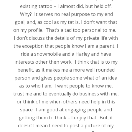
existing tattoo – I almost did, but held off.
Why? It serves no real purpose to my end
goal, and, as cool as my tat is, I don’t want that
on my profile. That’s a tad too personal to me.
I don’t discuss the details of my private life with
the exception that people know I am a parent, I
ride a snowmobile and a Harley and have
interests other then work. I think that is to my
benefit, as it makes me a more well rounded
person and gives people some what of an idea
as to who I am. I want people to know me,
trust me and to eventually do business with me,
or think of me when others need help in this
space. I am good at engaging people and
getting them to think – I enjoy that. But, it
doesn’t mean I need to post a picture of my