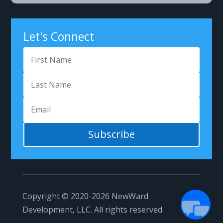
Got Questions?
Let's Connect
Subscribe
1
Copyright © 2020-2026
NewWard
Development, LLC.
All rights reserved.