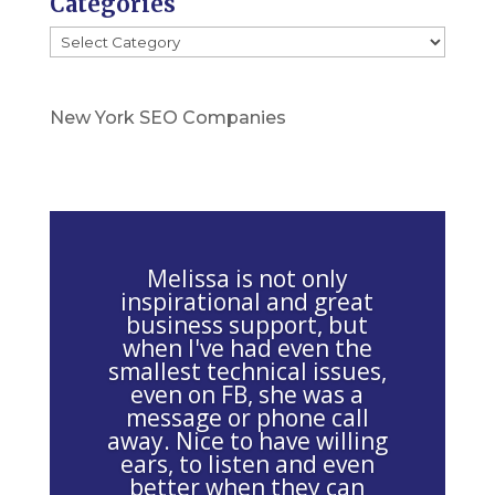
Categories
l
Categories
e
a
s
New York SEO Companies
e
l
e
a
v
Melissa is not only
e
inspirational and great
business support, but
t
when I've had even the
h
smallest technical issues,
i
even on FB, she was a
message or phone call
s
away. Nice to have willing
f
ears, to listen and even
i
better when they can