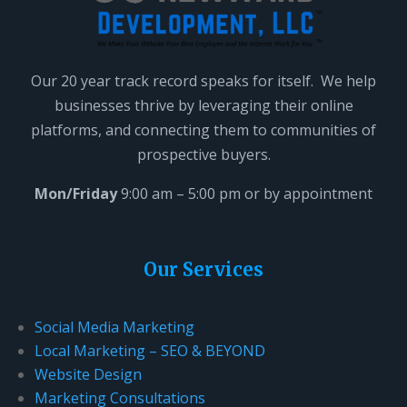
Our 20 year track record speaks for itself. We help
businesses thrive by leveraging their online
platforms, and connecting them to communities of
prospective buyers.
Mon/Friday
9:00 am – 5:00 pm or by appointment
Our Services
Social Media Marketing
Local Marketing – SEO & BEYOND
Website Design
Marketing Consultations