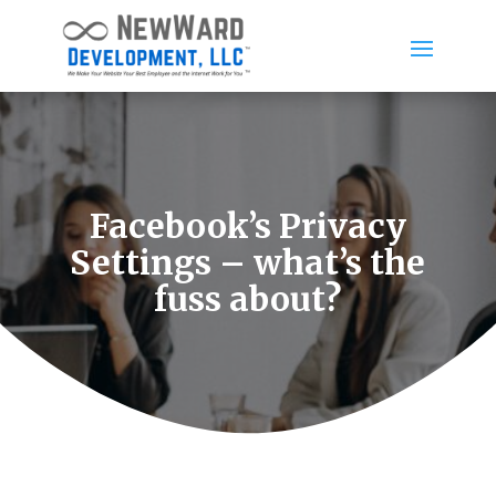
Facebook’s Privacy
Settings – what’s the
fuss about?