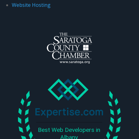
Website Hosting