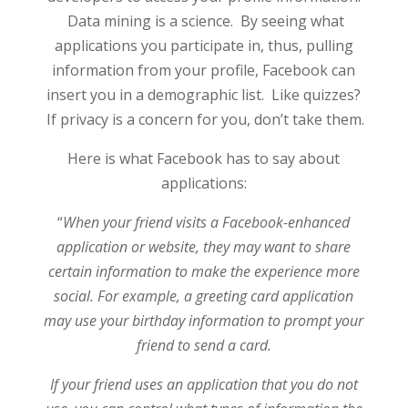
Data mining is a science. By seeing what
applications you participate in, thus, pulling
information from your profile, Facebook can
insert you in a demographic list. Like quizzes?
If privacy is a concern for you, don’t take them.
Here is what Facebook has to say about
applications:
“
When your friend visits a Facebook-enhanced
application or website, they may want to share
certain information to make the experience more
social. For example, a greeting card application
may use your birthday information to prompt your
friend to send a card.
If your friend uses an application that you do not