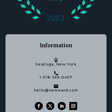
Information

Saratoga, New York

1-518-369-0407

hello@newward.com