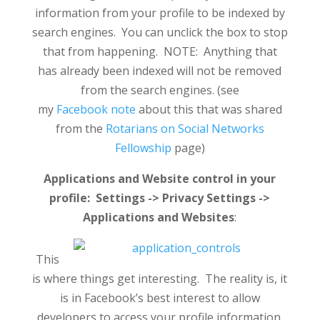
information from your profile to be indexed by
search engines. You can unclick the box to stop
that from happening. NOTE: Anything that
has already been indexed will not be removed
from the search engines. (see
my
Facebook note
about this that was shared
from the
Rotarians on Social Networks
Fellowship
page)
Applications and Website control in your
profile: Settings -> Privacy Settings ->
Applications and Websites
:
This
is where things get interesting. The reality is, it
is in Facebook’s best interest to allow
developers to access your profile information.