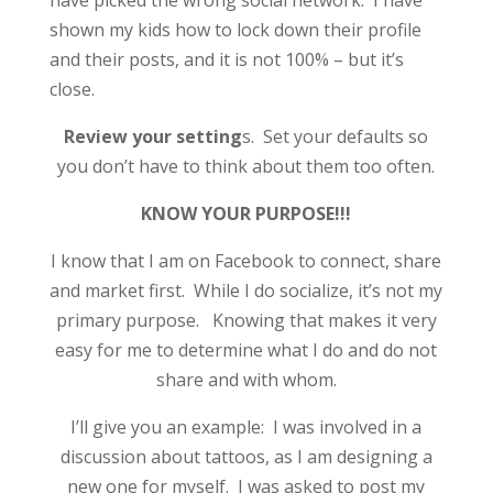
have picked the wrong social network. I have
shown my kids how to lock down their profile
and their posts, and it is not 100% – but it’s
close.
Review your setting
s. Set your defaults so
you don’t have to think about them too often.
KNOW YOUR PURPOSE!!!
I know that I am on Facebook to connect, share
and market first. While I do socialize, it’s not my
primary purpose. Knowing that makes it very
easy for me to determine what I do and do not
share and with whom.
I’ll give you an example: I was involved in a
discussion about tattoos, as I am designing a
new one for myself. I was asked to post my