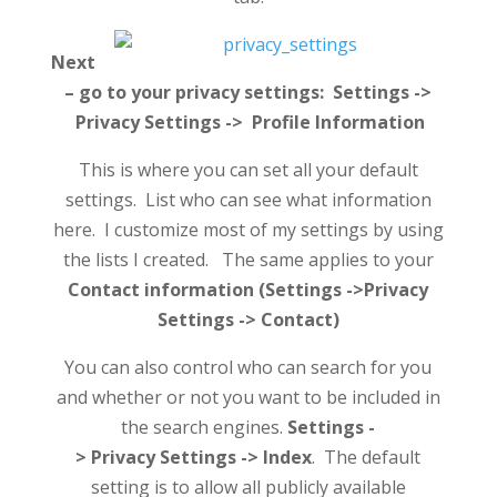
Next
– go to your privacy settings: Settings ->
Privacy Settings -> Profile Information
This is where you can set all your default
settings. List who can see what information
here. I customize most of my settings by using
the lists I created. The same applies to your
Contact information (Settings ->Privacy
Settings -> Contact)
You can also control who can search for you
and whether or not you want to be included in
the search engines.
Settings -
> Privacy Settings -> Index
. The default
setting is to allow all publicly available