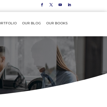
ORTFOLIO
OUR BLOG
OUR BOOKS