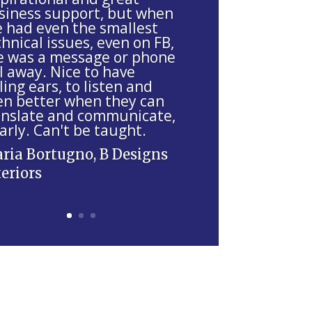
siness support, but when
ve had even the smallest
hnical issues, even on FB,
e was a message or phone
l away. Nice to have
ling ears, to listen and
en better when they can
anslate and communicate,
arly. Can't be taught.
ria Bortugno, B Designs
teriors