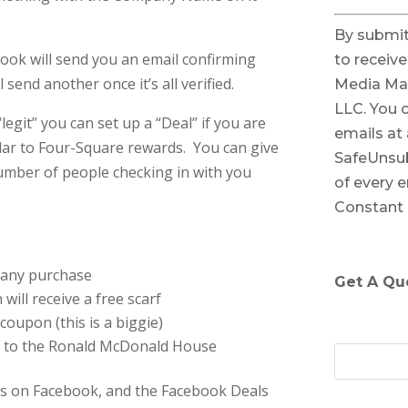
C
By submit
o
ook will send you an email confirming
to receiv
n
send another once it’s all verified.
Media Ma
s
LLC. You 
t
git” you can set up a “Deal” if you are
emails at
a
lar to Four-Square rewards. You can give
SafeUnsub
n
umber of people checking in with you
of every e
t
Constant
C
o
n
 any purchase
Get A Qu
t
 will receive a free scarf
a
coupon (this is a biggie)
c
$5 to the Ronald McDonald House
t
U
ess on Facebook, and the Facebook Deals