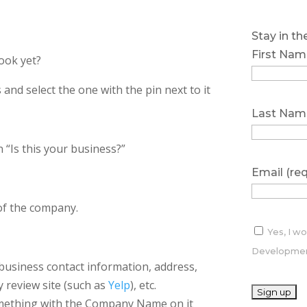
Stay in t
First Nam
ook yet?
s and select the one with the pin next to it
Last Nam
 “Is this your business?”
Email (re
 of the company.
Yes, I w
Development
e business contact information, address,
y review site (such as
Yelp
), etc.
something with the Company Name on it