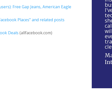
bu
s
sers): Free Gap Jeans, American Eagle
I'
f
tec
i
acebook Places” and related posts
sh
e
cal
wil
l
book Deals
(allfacebook.com)
ev
d
tr
b
cle
l
Ma
a
In
n
k
.