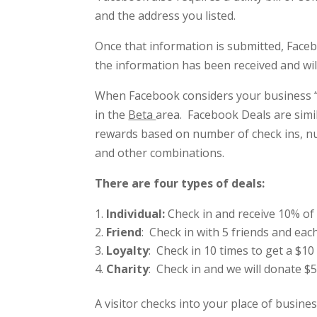
and the address you listed.
Once that information is submitted, Faceb
the information has been received and will 
When Facebook considers your business “le
in the
Beta
area. Facebook Deals are simi
rewards based on number of check ins, n
and other combinations.
There are four types of deals:
Individual:
Check in and receive 10% of
Friend
: Check in with 5 friends and each
Loyalty
: Check in 10 times to get a $10 
Charity
: Check in and we will donate 
A visitor checks into your place of busin