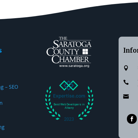
s
Info


ng – SEO

n
ng