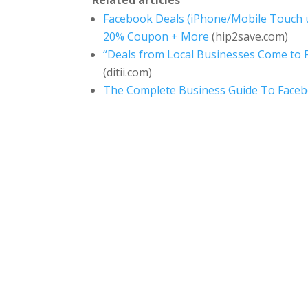
Facebook Deals (iPhone/Mobile Touch u
20% Coupon + More
(hip2save.com)
“Deals from Local Businesses Come to F
(ditii.com)
The Complete Business Guide To Face