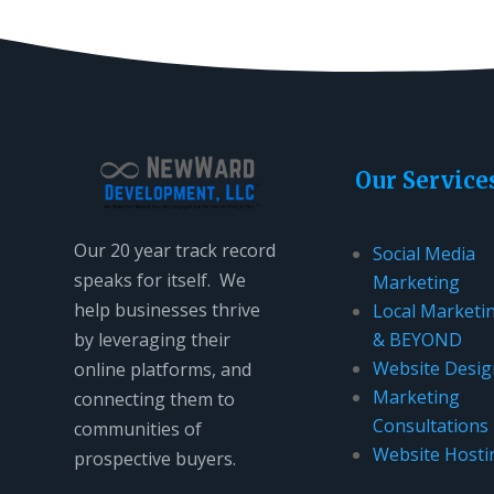
Our Service
Our 20 year track record
Social Media
speaks for itself. We
Marketing
help businesses thrive
Local Marketi
by leveraging their
& BEYOND
Website Desig
online platforms, and
Marketing
connecting them to
Consultations
communities of
Website Hosti
prospective buyers.