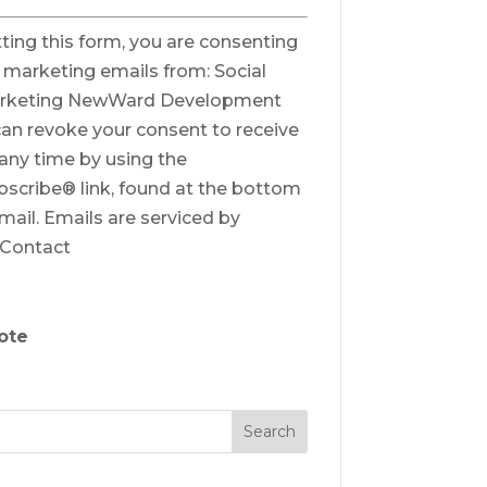
ting this form, you are consenting
e marketing emails from: Social
rketing NewWard Development
can revoke your consent to receive
 any time by using the
scribe® link, found at the bottom
mail.
Emails are serviced by
 Contact
ote