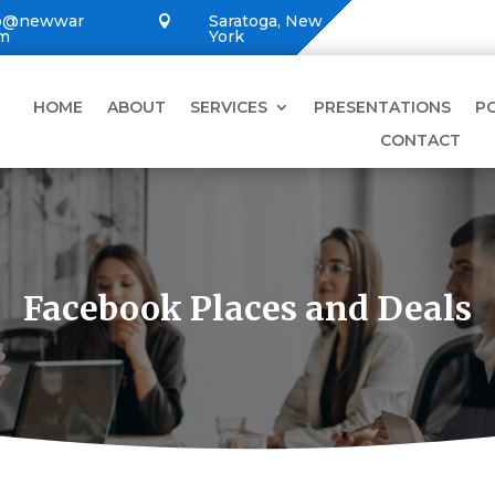
lo@newwar
Saratoga, New

om
York
HOME
ABOUT
SERVICES
PRESENTATIONS
P
CONTACT
Facebook Places and Deals