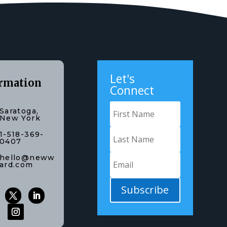
Let's
rmation
Connect
Saratoga,
New York
1-518-369-
0407
hello@neww
ard.com
Subscribe