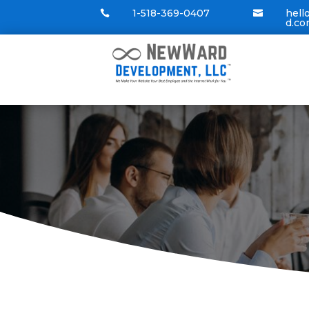
1-518-369-0407
hel


d.c