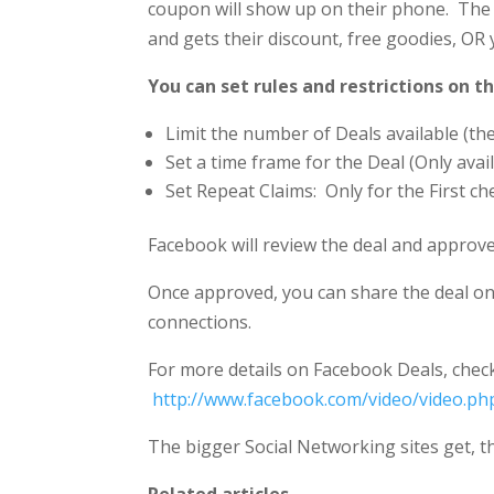
coupon will show up on their phone. The 
and gets their discount, free goodies, OR 
You can set rules and restrictions on th
Limit the number of Deals available (the 
Set a time frame for the Deal (Only avai
Set Repeat Claims: Only for the First ch
Facebook will review the deal and approve 
Once approved, you can share the deal on
connections.
For more details on Facebook Deals, check 
http://www.facebook.com/video/video.p
The bigger Social Networking sites get, t
Related articles