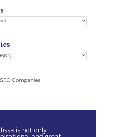
es
ies
s
 SEO Companies
issa is not only
spirational and great