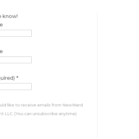
he know!
e
e
quired)
*
ould like to receive emails from NewWard
 LLC. (You can unsubscribe anytime)