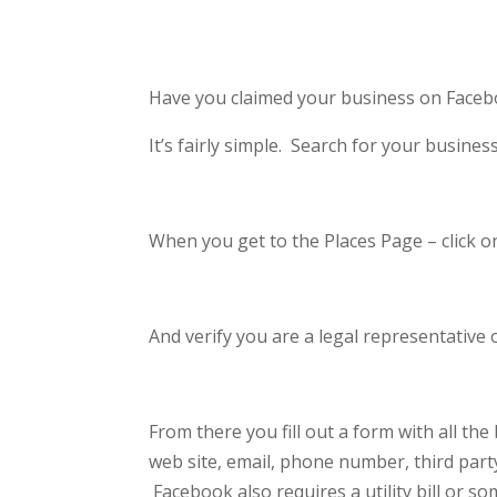
Have you claimed your business on Faceb
It’s fairly simple. Search for your busines
When you get to the Places Page – click on
And verify you are a legal representative
From there you fill out a form with all th
web site, email, phone number, third part
Facebook also requires a utility bill or 