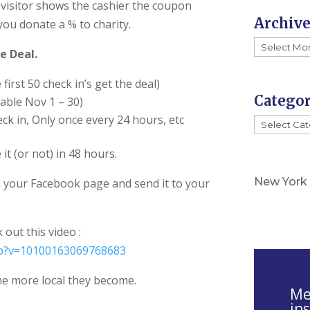
s
visitor shows the cashier the coupon
Archiv
e
you donate a % to charity.
.
Archives
e Deal.
P
l
first 50 check in’s get the deal)
e
Categor
lable Nov 1 – 30)
a
eck in, Only once every 24 hours, etc
Categorie
s
e
it (or not) in 48 hours.
l
New York
 your Facebook page and send it to your
e
a
v
out this video :
e
hp?v=10100163069768683
t
he more local they become.
h
Mel
i
in