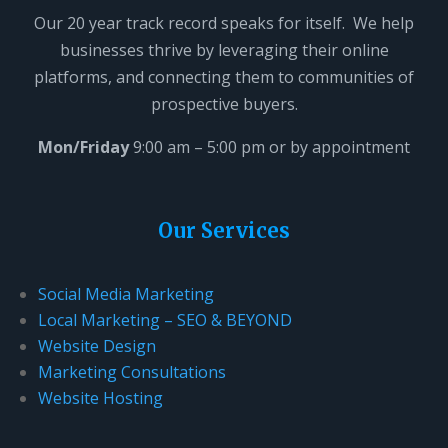
i
Our 20 year track record speaks for itself. We help
s
businesses thrive by leveraging their online
f
platforms, and connecting them to communities of
i
prospective buyers.
e
l
Mon/Friday
9:00 am – 5:00 pm or by appointment
d
b
l
Our Services
a
n
Social Media Marketing
k
Local Marketing – SEO & BEYOND
.
Website Design
Marketing Consultations
Website Hosting