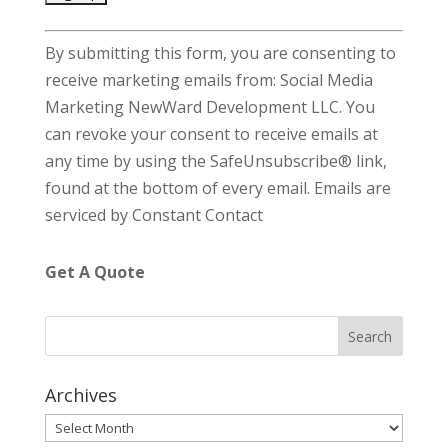
C
By submitting this form, you are consenting to
o
receive marketing emails from: Social Media
n
Marketing NewWard Development LLC. You
s
can revoke your consent to receive emails at
t
any time by using the SafeUnsubscribe® link,
a
found at the bottom of every email.
Emails are
n
serviced by Constant Contact
t
C
Get A Quote
o
n
t
a
c
Archives
t
Archives
U