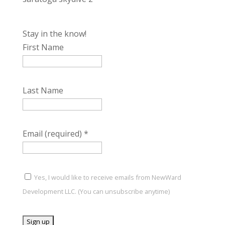
Stay in the know!
First Name
Last Name
Email (required)
*
Yes, I would like to receive emails from NewWard
Development LLC. (You can unsubscribe anytime)