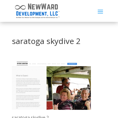
saratoga skydive 2
saratoga skydive 2