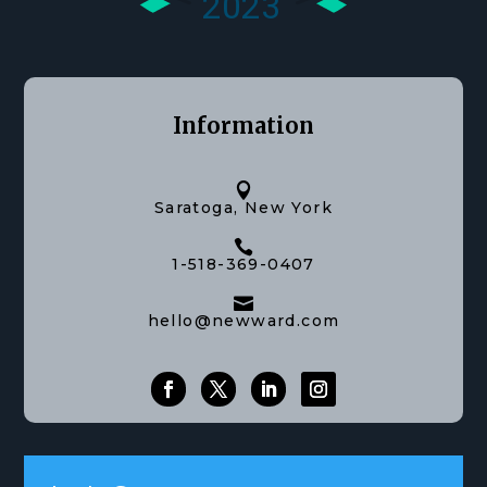
Information

Saratoga, New York

1-518-369-0407

hello@newward.com