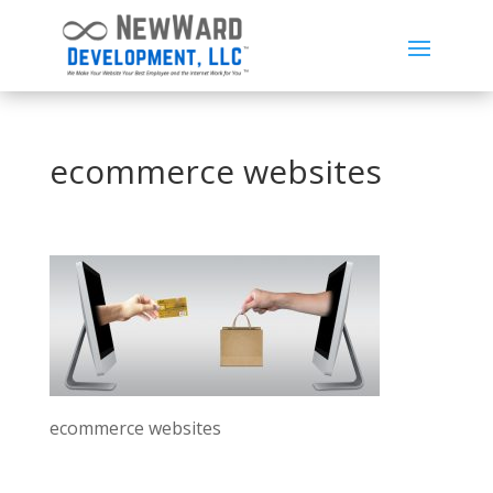
ecommerce websites
ecommerce websites