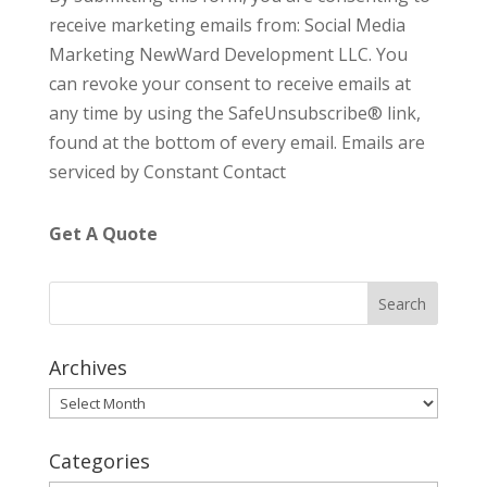
o
receive marketing emails from: Social Media
n
Marketing NewWard Development LLC. You
s
can revoke your consent to receive emails at
t
any time by using the SafeUnsubscribe® link,
a
found at the bottom of every email.
Emails are
n
serviced by Constant Contact
t
C
Get A Quote
o
n
t
a
c
Archives
t
Archives
U
s
Categories
e