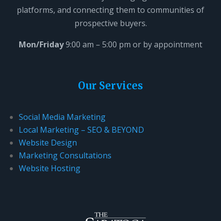
platforms, and connecting them to communities of
i
prospective buyers.
e
l
Mon/Friday
9:00 am – 5:00 pm or by appointment
d
b
l
Our Services
a
n
Social Media Marketing
k
Local Marketing – SEO & BEYOND
.
Website Design
Marketing Consultations
Website Hosting