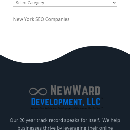
Categories
.
P
New York SEO Companies
l
e
a
s
e
l
e
a
v
e
t
h
i
Our 20 year track record speaks for itself. We help
s
businesses thrive by leveraging their online
f