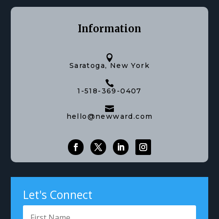
Information

Saratoga, New York

1-518-369-0407

hello@newward.com
Let's Connect