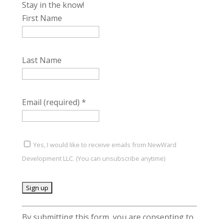
Stay in the know!
First Name
Last Name
Email (required)
*
Yes, I would like to receive emails from NewWard
Development LLC. (You can unsubscribe anytime)
C
By submitting this form, you are consenting to