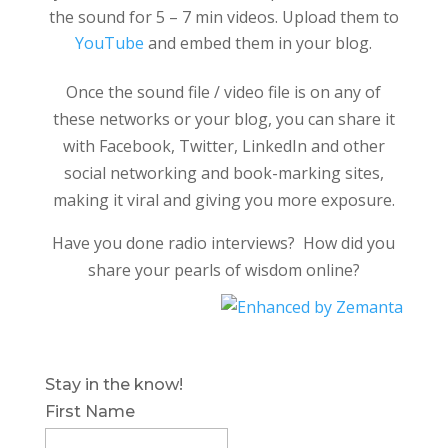
the sound for 5 – 7 min videos. Upload them to
YouTube
and embed them in your blog.
Once the sound file / video file is on any of
these networks or your blog, you can share it
with Facebook, Twitter, LinkedIn and other
social networking and book-marking sites,
making it viral and giving you more exposure.
Have you done radio interviews? How did you
share your pearls of wisdom online?
Stay in the know!
First Name