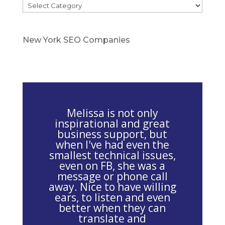
Categories
e
a
s
New York SEO Companies
e
l
e
a
v
Melissa is not only
e
inspirational and great
business support, but
t
when I've had even the
h
smallest technical issues,
i
even on FB, she was a
message or phone call
s
away. Nice to have willing
f
ears, to listen and even
i
better when they can
e
translate and