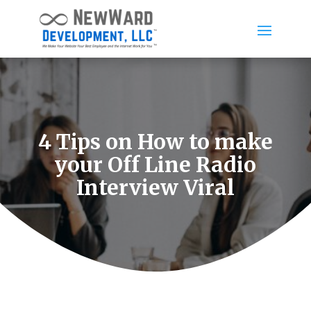
4 Tips on How to make
your Off Line Radio
Interview Viral