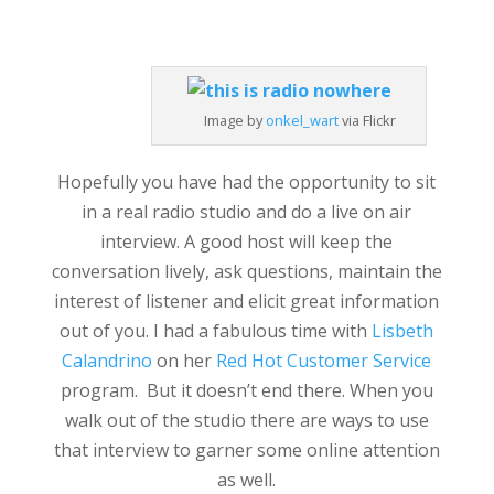
Image by
onkel_wart
via Flickr
Hopefully you have had the opportunity to sit
in a real radio studio and do a live on air
interview. A good host will keep the
conversation lively, ask questions, maintain the
interest of listener and elicit great information
out of you. I had a fabulous time with
Lisbeth
Calandrino
on her
Red Hot Customer Service
program. But it doesn’t end there. When you
walk out of the studio there are ways to use
that interview to garner some online attention
as well.