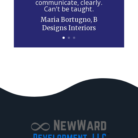
communicate, clearly.
l
Can't be taught.
d
Maria Bortugno, B
b
Designs Interiors
l
a
n
k
.