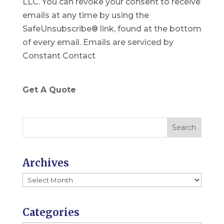
LLC. You can revoke your consent to receive
t
emails at any time by using the
a
SafeUnsubscribe® link, found at the bottom
n
of every email.
Emails are serviced by
t
Constant Contact
C
o
n
Get A Quote
t
a
c
t
U
Archives
s
Archives
e
.
P
Categories
l