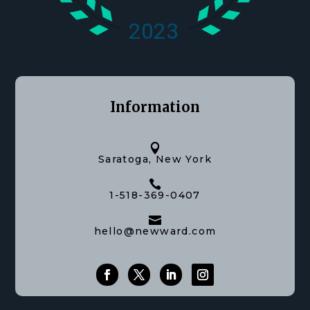
Information

Saratoga, New York

1-518-369-0407

hello@newward.com