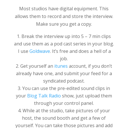
Most studios have digital equipment. This
allows them to record and store the interview.
Make sure you get a copy.
Break the interview up into 5 – 7 min clips
and use them as a pod cast series in your blog.
I use
Goldwave
. It’s free and does a hell of a
job.
Get yourself an
itunes
account, if you don’t
already have one, and submit your feed for a
syndicated podcast.
You can use the pre-edited sound clips in
your
Blog Talk Radio
show, just upload them
through your control panel.
While at the studio, take pictures of your
host, the sound booth and get a few of
yourself. You can take those pictures and add