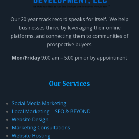
Our 20 year track record speaks for itself. We help
businesses thrive by leveraging their online
platforms, and connecting them to communities of
prospective buyers.
Mon/Friday
9:00 am – 5:00 pm or by appointment
Our Services
Social Media Marketing
Local Marketing – SEO & BEYOND
Website Design
Marketing Consultations
Website Hosting