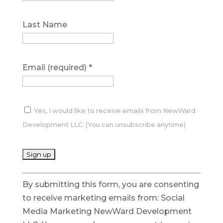
Last Name
Email (required)
*
Yes, I would like to receive emails from NewWard
Development LLC. (You can unsubscribe anytime)
C
By submitting this form, you are consenting
o
to receive marketing emails from: Social
n
Media Marketing NewWard Development
s