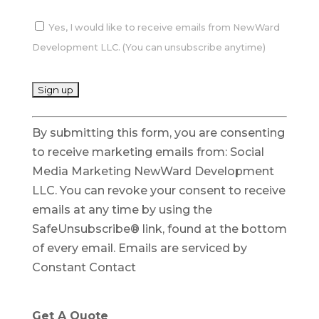
Yes, I would like to receive emails from NewWard
Development LLC. (You can unsubscribe anytime)
C
By submitting this form, you are consenting
o
to receive marketing emails from: Social
n
Media Marketing NewWard Development
s
LLC. You can revoke your consent to receive
t
emails at any time by using the
a
SafeUnsubscribe® link, found at the bottom
n
of every email.
Emails are serviced by
t
Constant Contact
C
o
n
Get A Quote