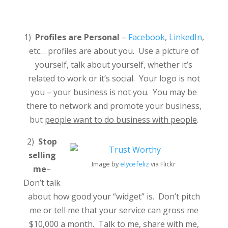
1)
Profiles are Personal
–
Facebook
,
LinkedIn
,
etc… profiles are about you. Use a picture of
yourself, talk about yourself, whether it’s
related to work or it’s social. Your logo is not
you – your business is not you. You may be
there to network and promote your business,
but
people want to do business with people
.
2)
Stop
selling
Image by
elycefeliz
via Flickr
me
–
Don’t talk
about how good your “widget” is. Don’t pitch
me or tell me that your service can gross me
$10,000 a month. Talk to me, share with me,