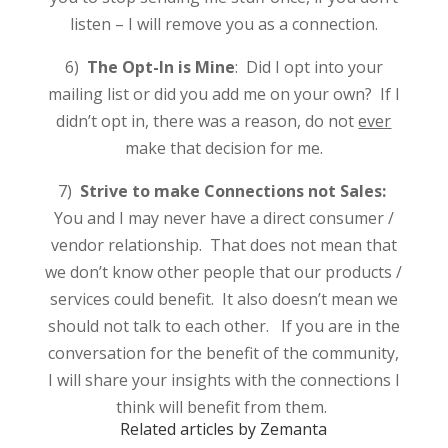
listen – I will remove you as a connection.
6)
The Opt-In is Mine
: Did I opt into your
mailing list or did you add me on your own? If I
didn’t opt in, there was a reason, do not
ever
make that decision for me.
7)
Strive to make Connections not Sales:
You and I may never have a direct consumer /
vendor relationship. That does not mean that
we don’t know other people that our products /
services could benefit. It also doesn’t mean we
should not talk to each other. If you are in the
conversation for the benefit of the community,
I will share your insights with the connections I
think will benefit from them.
Related articles by Zemanta