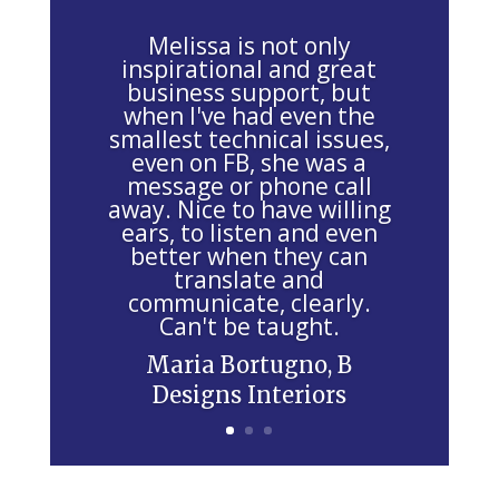
a
v
Melissa is not only
e
inspirational and great
business support, but
t
when I've had even the
h
smallest technical issues,
i
even on FB, she was a
message or phone call
s
away. Nice to have willing
f
ears, to listen and even
i
better when they can
e
translate and
communicate, clearly.
l
Can't be taught.
d
Maria Bortugno, B
b
Designs Interiors
l
a
n
k