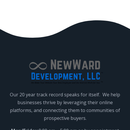
.
Our 20 year track record speaks for itself. We help
businesses thrive by leveraging their online
platforms, and connecting them to communities of
prospective buyers.