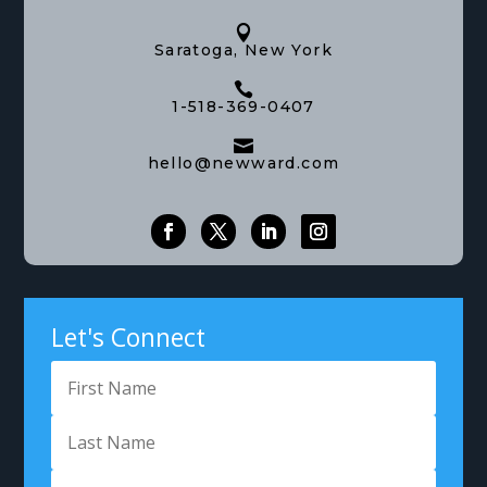

Saratoga, New York

1-518-369-0407

hello@newward.com
Let's Connect