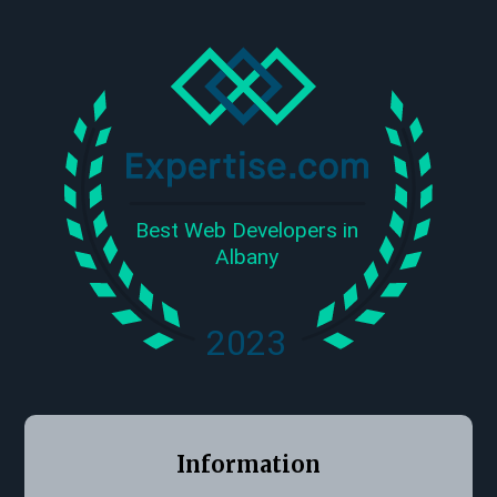
Information