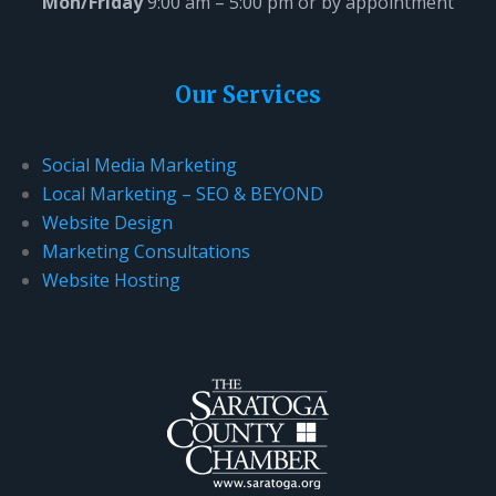
Mon/Friday
9:00 am – 5:00 pm or by appointment
Our Services
Social Media Marketing
Local Marketing – SEO & BEYOND
Website Design
Marketing Consultations
Website Hosting