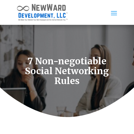
7 Non-negotiable
Social Networking
Rules