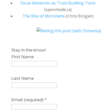
Social Networks as Trust Building Tools
(openmode.ca)
The Rise of Microfame
(Chris Brogan)
Stay in the know!
First Name
Last Name
Email (required)
*