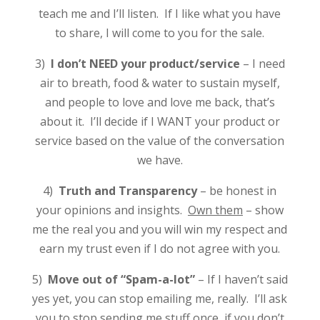
teach me and I’ll listen. If I like what you have
to share, I will come to you for the sale.
3)
I don’t NEED your product/service
– I need
air to breath, food & water to sustain myself,
and people to love and love me back, that’s
about it. I’ll decide if I WANT your product or
service based on the value of the conversation
we have.
4)
Truth and Transparency
– be honest in
your opinions and insights.
Own them
– show
me the real you and you will win my respect and
earn my trust even if I do not agree with you.
5)
Move out of “Spam-a-lot”
– If I haven’t said
yes yet, you can stop emailing me, really. I’ll ask
you to stop sending me stuff once, if you don’t