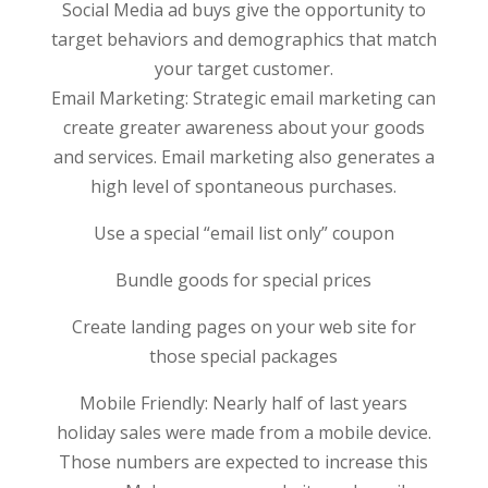
Social Media ad buys give the opportunity to
target behaviors and demographics that match
your target customer.
Email Marketing: Strategic email marketing can
create greater awareness about your goods
and services. Email marketing also generates a
high level of spontaneous purchases.
Use a special “email list only” coupon
Bundle goods for special prices
Create landing pages on your web site for
those special packages
Mobile Friendly: Nearly half of last years
holiday sales were made from a mobile device.
Those numbers are expected to increase this