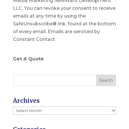
Media Marketing NewWard Development
s
LLC. You can revoke your consent to receive
t
emails at any time by using the
a
SafeUnsubscribe® link, found at the bottom
n
of every email.
Emails are serviced by
t
Constant Contact
C
o
n
Get A Quote
t
a
c
t
U
Archives
s
Archives
e
.
P