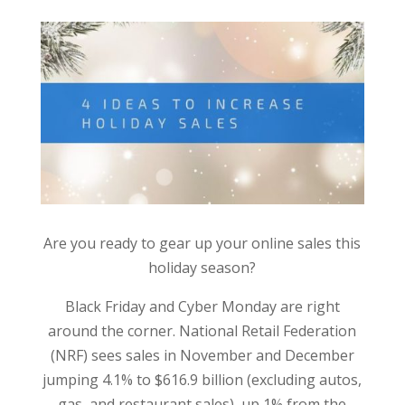
Are you ready to gear up your online sales this
holiday season?
Black Friday and Cyber Monday are right
around the corner. National Retail Federation
(NRF) sees sales in November and December
jumping 4.1% to $616.9 billion (excluding autos,
gas, and restaurant sales), up 1% from the