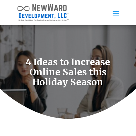
4 Ideas to Increase
Online Sales this
Holiday Season