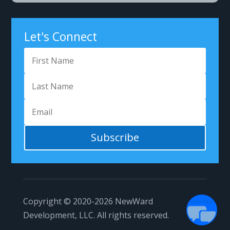
Let's Connect
Got Questions?
Subscribe
1
Copyright © 2020-2026
NewWard
Development, LLC.
All rights reserved.