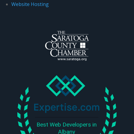
Website Hosting