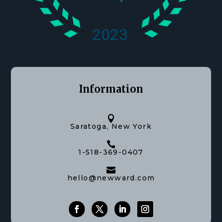
Information

Saratoga, New York

1-518-369-0407

hello@newward.com