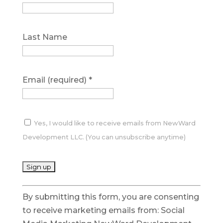
Last Name
Email (required)
*
Yes, I would like to receive emails from NewWard
Development LLC. (You can unsubscribe anytime)
C
By submitting this form, you are consenting
o
to receive marketing emails from: Social
n