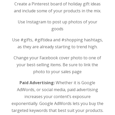
Create a Pinterest board of holiday gift ideas
and include some of your products in the mix.
Use Instagram to post up photos of your
goods
Use #gifts, #giftidea and #shopping hashtags,
as they are already starting to trend high.
Change your Facebook cover photo to one of
your best-selling items. Be sure to link the
photo to your sales page
Paid Advertising:
Whether it is Google
AdWords, or social media, paid advertising
increases your content’s exposure
exponentially. Google AdWords lets you buy the
targeted keywords that best suit your products.