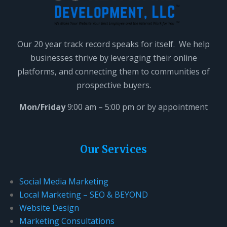
Our 20 year track record speaks for itself. We help
businesses thrive by leveraging their online
platforms, and connecting them to communities of
prospective buyers.
Mon/Friday
9:00 am – 5:00 pm or by appointment
Our Services
Social Media Marketing
Local Marketing – SEO & BEYOND
Website Design
Marketing Consultations