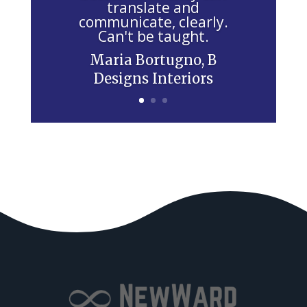
e
translate and
communicate, clearly.
l
Can't be taught.
d
Maria Bortugno, B
b
Designs Interiors
l
a
n
k
.