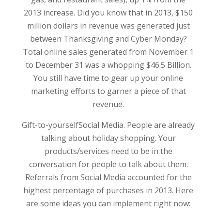
2013 increase. Did you know that in 2013, $150
million dollars in revenue was generated just
between Thanksgiving and Cyber Monday?
Total online sales generated from November 1
to December 31 was a whopping $46.5 Billion.
You still have time to gear up your online
marketing efforts to garner a piece of that
revenue.
Gift-to-yourselfSocial Media. People are already
talking about holiday shopping. Your
products/services need to be in the
conversation for people to talk about them.
Referrals from Social Media accounted for the
highest percentage of purchases in 2013. Here
are some ideas you can implement right now: