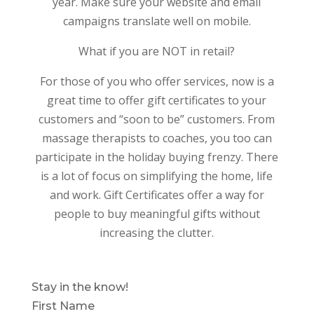
year. Make sure your website and email
campaigns translate well on mobile.
What if you are NOT in retail?
For those of you who offer services, now is a
great time to offer gift certificates to your
customers and “soon to be” customers. From
massage therapists to coaches, you too can
participate in the holiday buying frenzy. There
is a lot of focus on simplifying the home, life
and work. Gift Certificates offer a way for
people to buy meaningful gifts without
increasing the clutter.
Stay in the know!
First Name