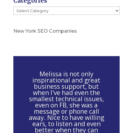
Categories
l
Categories
e
a
s
New York SEO Companies
e
l
e
a
v
Melissa is not only
e
inspirational and great
business support, but
t
when I've had even the
h
smallest technical issues,
i
even on FB, she was a
message or phone call
s
away. Nice to have willing
f
ears, to listen and even
i
better when they can